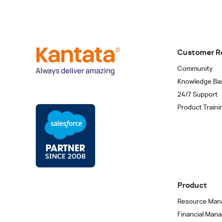
Customer R
Community
Knowledge Ba
24/7 Support
Product Traini
Product
Resource Man
Financial Man