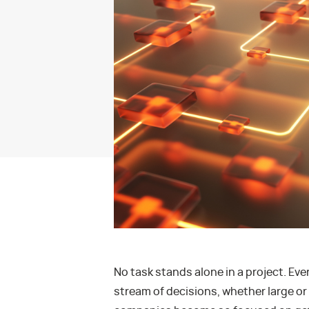
No task stands alone in a project. Ev
stream of decisions, whether large or