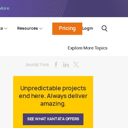
 More
Pricing
Login
ta
Resources
Explore More Topics
SHARE THIS
Unpredictable projects
end here. Always deliver
amazing.
SEE WHAT KANTATA OFFERS