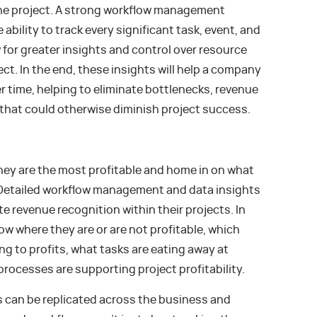
he project. A strong workflow management
ability to track every significant task, event, and
 for greater insights and control over resource
ct. In the end, these insights will help a company
r time, helping to eliminate bottlenecks, revenue
 that could otherwise diminish project success.
ey are the most profitable and home in on what
 Detailed workflow management and data insights
e revenue recognition within their projects. In
now where they are or are not profitable, which
g to profits, what tasks are eating away at
rocesses are supporting project profitability.
ws can be replicated across the business and