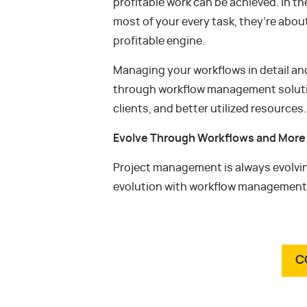
profitable work can be achieved. In t
most of your every task, they’re abou
profitable engine.
Managing your workflows in detail an
through workflow management solutions
clients, and better utilized resources.
Evolve Through Workflows and More
Project management is always evolvin
evolution with workflow management
C