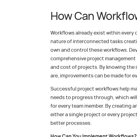
How Can Workflo
Workflows already exist within every
nature of interconnected tasks creatin
own and control these workflows. Dev
comprehensive project management so
and cost of projects. By knowing the
are, improvements can be made for e
Successful project workflows help ma
needs to progress through, which will 
for every team member. By creating an
either a single project or every proj
better processes.
How Can You Implement Workflows?