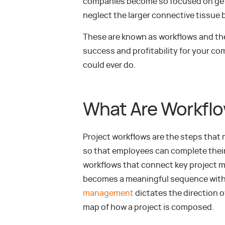
companies become so focused on getti
neglect the larger connective tissue
These are known as workflows and th
success and profitability for your c
could ever do.
What Are Workfl
Project workflows are the steps that
so that employees can complete their 
workflows that connect key project m
becomes a meaningful sequence within
management
dictates the direction of
map of how a project is composed.