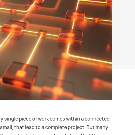
ery single piece of work comes within a connected
 small, that lead to a complete project. But many