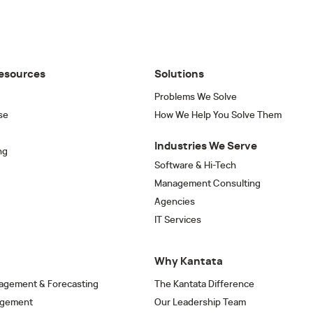
esources
Solutions
Problems We Solve
se
How We Help You Solve Them
Industries We Serve
ng
Software & Hi-Tech
Management Consulting
Agencies
IT Services
Why Kantata
agement & Forecasting
The Kantata Difference
agement
Our Leadership Team