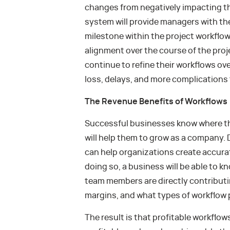
changes from negatively impacting t
system will provide managers with the 
milestone within the project workflow
alignment over the course of the proje
continue to refine their workflows ove
loss, delays, and more complications
The Revenue Benefits of Workflows
Successful businesses know where th
will help them to grow as a company.
can help organizations create accurat
doing so, a business will be able to k
team members are directly contributin
margins, and what types of workflow p
The result is that profitable workflo