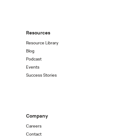
Resources
Resource Library
Blog
Podcast
Events
Success Stories
Company
Careers
Contact