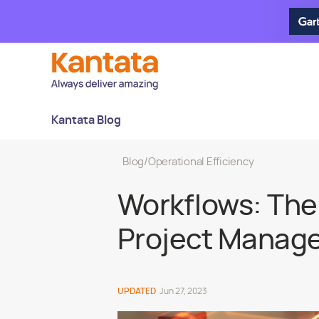
Kantata Blog
Blog
/
Operational Efficiency
Workflows: The 
Project Manage
UPDATED
Jun 27, 2023