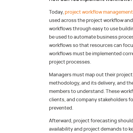
Today,
project workflow management
used across the project workflow and
workflows through easy to use buildi
be used to automate business proces
workflows so that resources can foc
workflows must be implemented correc
project processes.
Managers must map out their project 
methodology, and its delivery, and the
members to understand. These workfl
clients, and company stakeholders fo
prevented.
Afterward, project forecasting shoul
availability and project demands to 