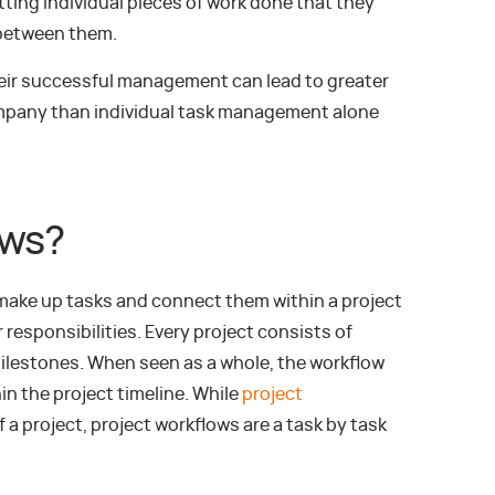
ng individual pieces of work done that they
 between them.
eir successful management can lead to greater
ompany than individual task management alone
ows?
 make up tasks and connect them within a project
responsibilities. Every project consists of
ilestones. When seen as a whole, the workflow
 the project timeline. While
project
 a project, project workflows are a task by task