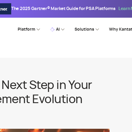
The 2025 Gartner® Market Guide for PSA Platforms
Learn
Platform
AI
Solutions
Why Kanta
Next Step in Your
ment Evolution