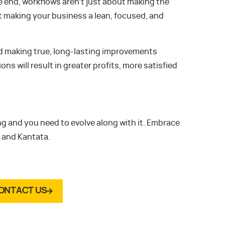
he end, workflows aren’t just about making the
t making your business a lean, focused, and
d making true, long-lasting improvements
 will result in greater profits, more satisfied
g and you need to evolve along with it. Embrace
 and Kantata.
ONTACT US