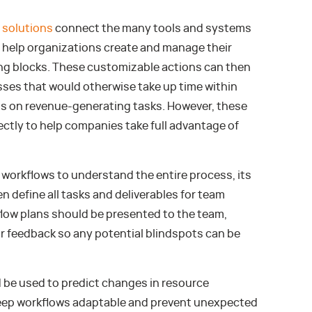
 solutions
connect the many tools and systems
 help organizations create and manage their
ng blocks. These customizable actions can then
ses that would otherwise take up time within
us on revenue-generating tasks. However, these
tly to help companies take full advantage of
workflows to understand the entire process, its
n define all tasks and deliverables for team
ow plans should be presented to the team,
r feedback so any potential blindspots can be
d be used to predict changes in resource
keep workflows adaptable and prevent unexpected