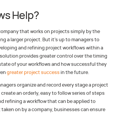
ws Help?
 company that works on projects simply by the
g a larger project. But it’s up to managers to
eloping and refining project workflows within a
lution provides greater control over the timing
 state of your workflows and how successful they
ven
greater project success
in the future.
nagers organize and record every stage a project
create an orderly, easy to follow series of steps
d refining a workflow that can be applied to
ect taken on by a company, businesses can ensure