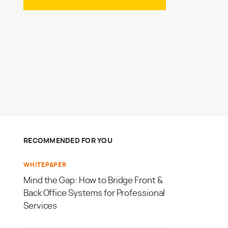
RECOMMENDED FOR YOU
WHITEPAPER
Mind the Gap: How to Bridge Front &
Back Office Systems for Professional
Services