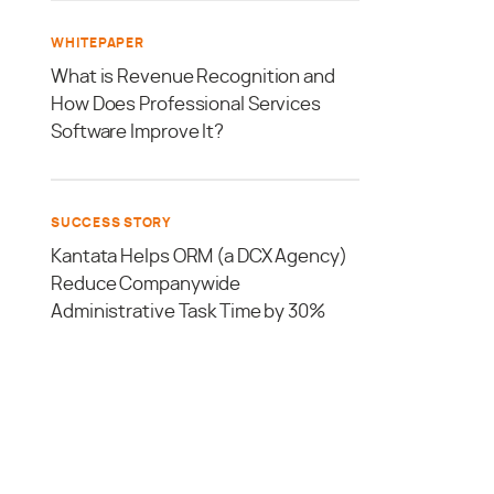
WHITEPAPER
What is Revenue Recognition and
How Does Professional Services
Software Improve It?
SUCCESS STORY
Kantata Helps ORM (a DCX Agency)
Reduce Companywide
Administrative Task Time by 30%