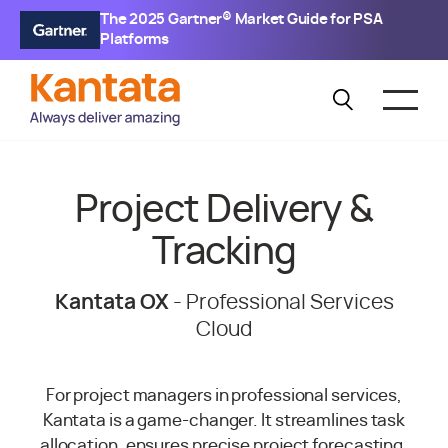
The 2025 Gartner® Market Guide for PSA
Platforms
Project Delivery &
Tracking
Kantata OX
- Professional Services
Cloud
For project managers in professional services,
Kantata is a game-changer. It streamlines task
allocation, ensures precise project forecasting,