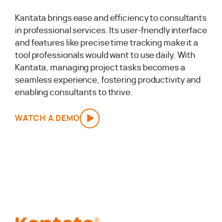
Kantata brings ease and efficiency to consultants
in professional services. Its user-friendly interface
and features like precise time tracking make it a
tool professionals would want to use daily. With
Kantata, managing project tasks becomes a
seamless experience, fostering productivity and
enabling consultants to thrive.
WATCH A DEMO