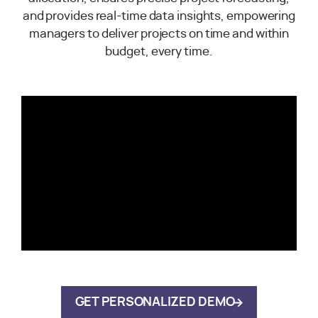
and provides real-time data insights, empowering
managers to deliver projects on time and within
budget, every time.
GET PERSONALIZED DEMO