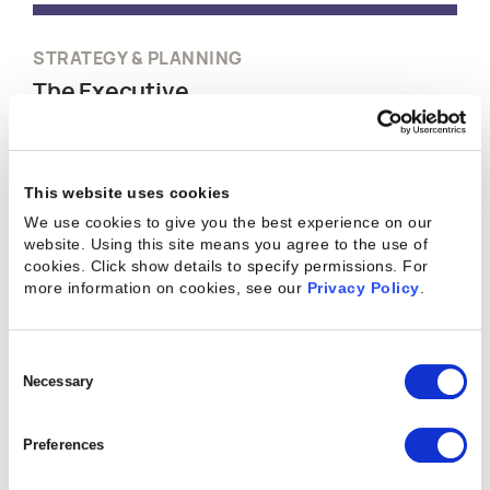
STRATEGY & PLANNING
The Executive
Kantata is purpose-built for professional services
leaders to streamline strategy and planning with
This website uses cookies
data-driven decision-making. By optimizing
We use cookies to give you the best experience on our
efficiency, growth, and accurate forecasting,
website. Using this site means you agree to the use of
Kantata elevates strategic leadership in
cookies. Click show details to specify permissions.
For
professional services.
more information on cookies, see our
Privacy Policy
.
WATCH A DEMO
Consent
Selection
Necessary
Preferences
RESOURCE STAFFING & PLANNING