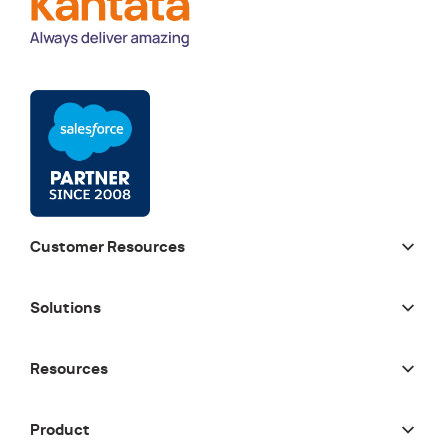
Customer Resources
Solutions
Resources
Product