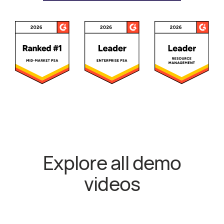
Awards and Recognitions
Explore all demo
videos