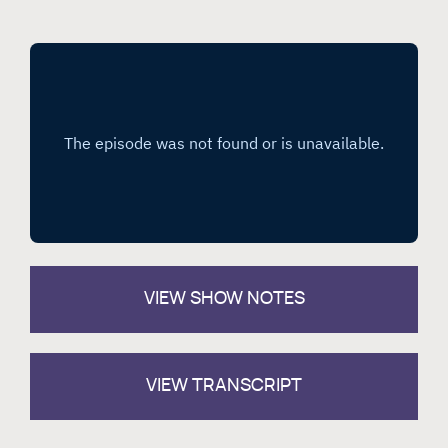
VIEW
SHOW NOTES
VIEW TRANSCRIPT