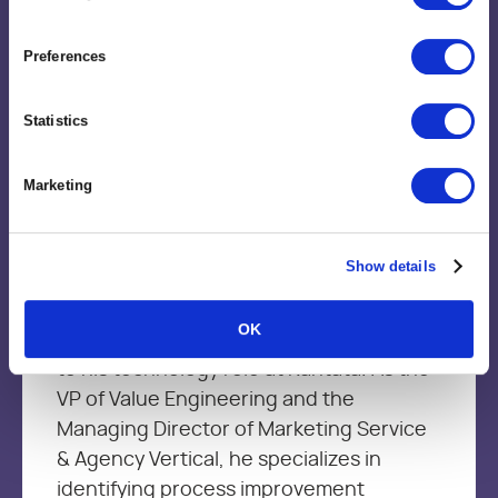
Preferences
Statistics
Brent Trimble
Vice President, Value Engineering
Marketing
Brent brings more than 15+ year’s of
Show details
leadership experience in Management
Consulting, Strategic Delivery, Marketing
OK
services and product development firms
to his technology role at Kantata. As the
VP of Value Engineering and the
Managing Director of Marketing Service
& Agency Vertical, he specializes in
identifying process improvement