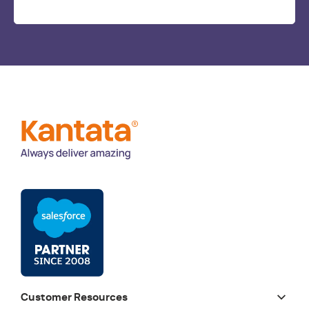
Customer Resources