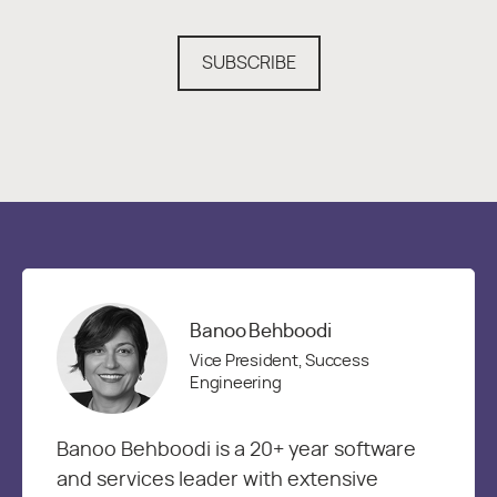
SUBSCRIBE
Banoo Behboodi
Vice President, Success
Engineering
Banoo Behboodi is a 20+ year software
and services leader with extensive