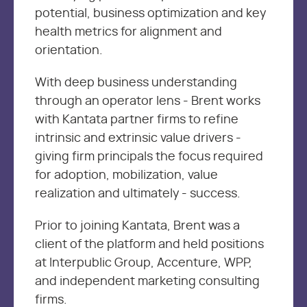
potential, business optimization and key
health metrics for alignment and
orientation.
With deep business understanding
through an operator lens - Brent works
with Kantata partner firms to refine
intrinsic and extrinsic value drivers -
giving firm principals the focus required
for adoption, mobilization, value
realization and ultimately - success.
Prior to joining Kantata, Brent was a
client of the platform and held positions
at Interpublic Group, Accenture, WPP,
and independent marketing consulting
firms.