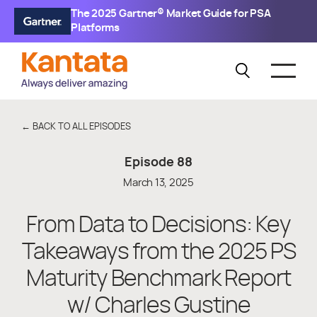
The 2025 Gartner® Market Guide for PSA
Platforms
← BACK TO ALL EPISODES
Episode
88
March 13, 2025
From Data to Decisions: Key
Takeaways from the 2025 PS
Maturity Benchmark Report
w/ Charles Gustine