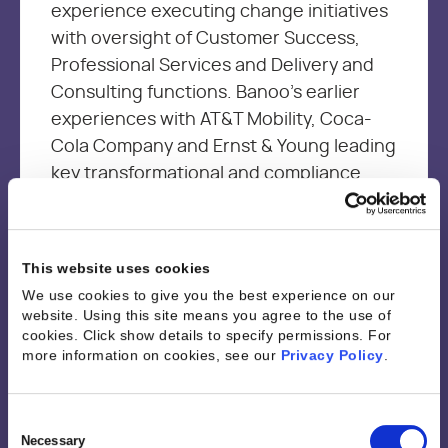
experience executing change initiatives
with oversight of Customer Success,
Professional Services and Delivery and
Consulting functions. Banoo’s earlier
experiences with AT&T Mobility, Coca-
Cola Company and Ernst & Young leading
key transformational and compliance
projects, provided the foundation
needed to be an effective leader and a
change agent with a customer first
This website uses cookies
mindset. Banoo is passionate about
We use cookies to give you the best experience on our
driving continuous improvement through
website. Using this site means you agree to the use of
sharing best practices and empowering
cookies. Click show details to specify permissions.
For
more information on cookies, see our
Privacy Policy
.
resources through technology and
analytics to optimize performance and
job satisfaction while driving business
Consent
Selection
Necessary
outcomes.