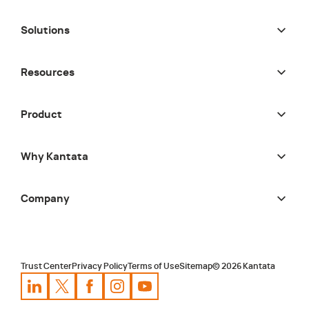
Solutions
Resources
Product
Why Kantata
Company
Trust Center
Privacy Policy
Terms of Use
Sitemap
©
2026
Kantata
Kantata
Kantata
LinkedIn
Kantata
X
Profile
Kantata
Profile
Facebook
Kantata
Instagram
Profile
Youtube
Profile
Profile