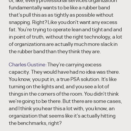
of, like, every professional services organization
fundamentally wants to be like a rubber band
that's pull this as as tightly as possible without
snapping. Right? Like you don't want any excess
fat. You're trying to operate lean and tight and and
in point of truth, without the right technology, a lot
of organizations are actually much more slack in
the rubber band than they think they are.
Charles Gustine:
They're carrying excess
capacity. They would have had no idea was there.
You know, you put in, a true PSA solution. It's like
turning on the lights and, and you see a lot of
things in the corners of the room. You didn't think
we're going to be there. But there are some cases,
and I think you hear this a lot with, you know, an
organization that seems like it's actually hitting
the benchmarks, right?