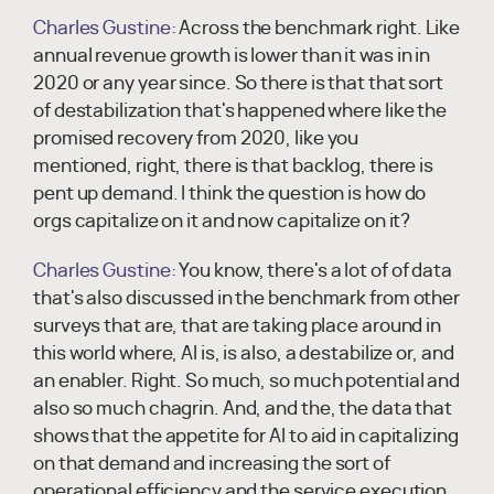
Charles Gustine:
Across the benchmark right. Like
annual revenue growth is lower than it was in in
2020 or any year since. So there is that that sort
of destabilization that's happened where like the
promised recovery from 2020, like you
mentioned, right, there is that backlog, there is
pent up demand. I think the question is how do
orgs capitalize on it and now capitalize on it?
Charles Gustine:
You know, there's a lot of of data
that's also discussed in the benchmark from other
surveys that are, that are taking place around in
this world where, AI is, is also, a destabilize or, and
an enabler. Right. So much, so much potential and
also so much chagrin. And, and the, the data that
shows that the appetite for AI to aid in capitalizing
on that demand and increasing the sort of
operational efficiency and the service execution