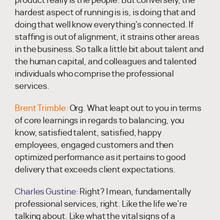
product really is the people. But conversely, the
hardest aspect of running is is, is doing that and
doing that well know everything's connected. If
staffing is out of alignment, it strains other areas
in the business. So talk a little bit about talent and
the human capital, and colleagues and talented
individuals who comprise the professional
services.
Brent Trimble:
Org. What leapt out to you in terms
of core learnings in regards to balancing, you
know, satisfied talent, satisfied, happy
employees, engaged customers and then
optimized performance as it pertains to good
delivery that exceeds client expectations.
Charles Gustine:
Right? I mean, fundamentally
professional services, right. Like the life we're
talking about. Like what the vital signs of a