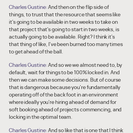
Charles Gustine:
And then on the flip side of
things, to trust that the resource that seems like
it's going to be available in two weeks to take on
that project that's going to start in two weeks, is
actually going to be available. Right? I think it's
that thing of like, I've been burned too many times
to get ahead of the ball.
Charles Gustine:
And so we we almost need to, by
default, wait for things to be 100% locked in. And
then we can make some decisions. But of course
that is dangerous because you're fundamentally
operating off of the back foot in an environment
where ideally you're hiring ahead of demand for
soft booking ahead of projects commencing, and
locking in the optimal team.
Charles Gustine:
And so like that is one that I think