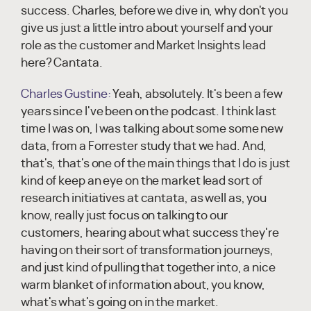
success. Charles, before we dive in, why don't you
give us just a little intro about yourself and your
role as the customer and Market Insights lead
here? Cantata.
Charles Gustine:
Yeah, absolutely. It's been a few
years since I've been on the podcast. I think last
time I was on, I was talking about some some new
data, from a Forrester study that we had. And,
that's, that's one of the main things that I do is just
kind of keep an eye on the market lead sort of
research initiatives at cantata, as well as, you
know, really just focus on talking to our
customers, hearing about what success they're
having on their sort of transformation journeys,
and just kind of pulling that together into, a nice
warm blanket of information about, you know,
what's what's going on in the market.