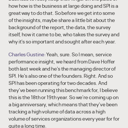
how how is the business at large doing and SPI is a
great way to do that. So before we get into some
of the insights, maybe share a little bit about the
background of the report, the data, the survey
itself, how it came to be, who takes the survey and
why it's so important and sought after each year.
Charles Gustine:
Yeah, sure. So I mean, service
performance insight, we heard from Dave Hoffer
both last week and he's the managing director of
SPI. He's also one of the founders. Right. And so
SPI has been operating for two decades. And
they've been running this benchmark for, I believe
this is the 18th or 19th year. So we're coming up on
a big anniversary, which means that they've been
tracking a high volume of data across a high
volume of services organizations every year for for
quite a long time.