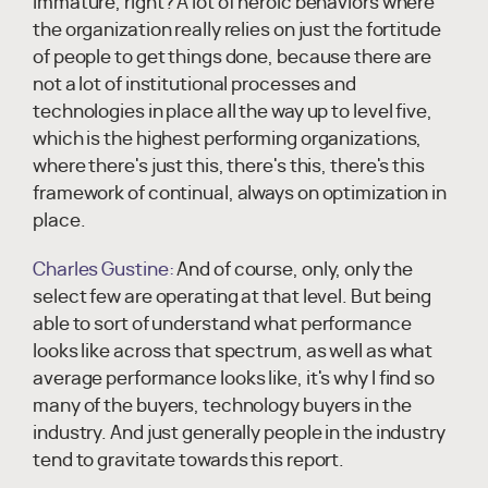
immature, right? A lot of heroic behaviors where
the organization really relies on just the fortitude
of people to get things done, because there are
not a lot of institutional processes and
technologies in place all the way up to level five,
which is the highest performing organizations,
where there's just this, there's this, there's this
framework of continual, always on optimization in
place.
Charles Gustine:
And of course, only, only the
select few are operating at that level. But being
able to sort of understand what performance
looks like across that spectrum, as well as what
average performance looks like, it's why I find so
many of the buyers, technology buyers in the
industry. And just generally people in the industry
tend to gravitate towards this report.