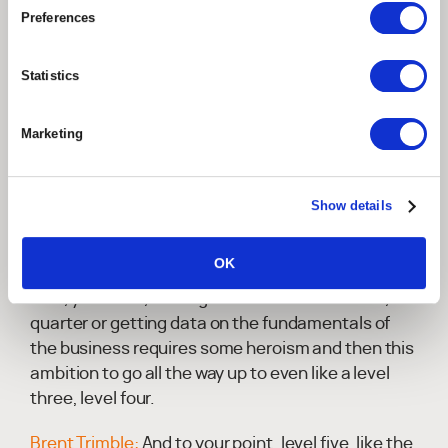
highest performance, even the winning score, is,
Preferences
is much closer to, to par than it might have been in
past years.
Statistics
Brent Trimble:
Now, that's a good point. And, you
know, it's it's interesting that spread in that array
Marketing
between level one, which is Hiro which initiatives.
And you said, you know, relying on the fortitude of
individuals and what we introduce potential
Show details
clients or prospects or folks who are or on their
maturity transformation journey, you get a lot of
OK
head nods of approval, like everyone understands
that, you know, closing the books each month,
quarter or getting data on the fundamentals of
the business requires some heroism and then this
ambition to go all the way up to even like a level
three, level four.
Brent Trimble:
And to your point, level five, like the