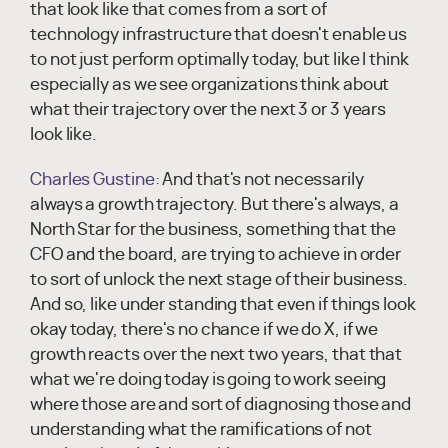
that look like that comes from a sort of
technology infrastructure that doesn't enable us
to not just perform optimally today, but like I think
especially as we see organizations think about
what their trajectory over the next 3 or 3 years
look like.
Charles Gustine:
And that's not necessarily
always a growth trajectory. But there's always, a
North Star for the business, something that the
CFO and the board, are trying to achieve in order
to sort of unlock the next stage of their business.
And so, like under standing that even if things look
okay today, there's no chance if we do X, if we
growth reacts over the next two years, that that
what we're doing today is going to work seeing
where those are and sort of diagnosing those and
understanding what the ramifications of not