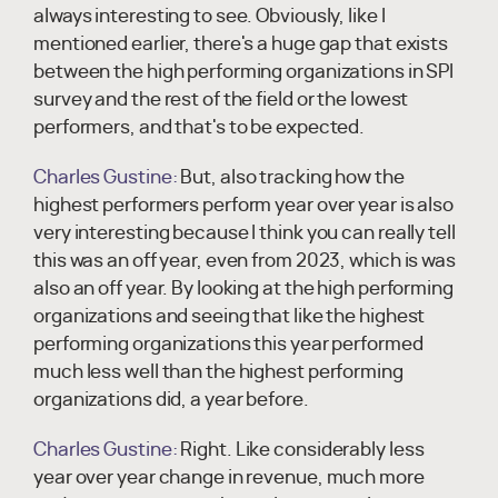
always interesting to see. Obviously, like I
mentioned earlier, there's a huge gap that exists
between the high performing organizations in SPI
survey and the rest of the field or the lowest
performers, and that's to be expected.
Charles Gustine:
But, also tracking how the
highest performers perform year over year is also
very interesting because I think you can really tell
this was an off year, even from 2023, which is was
also an off year. By looking at the high performing
organizations and seeing that like the highest
performing organizations this year performed
much less well than the highest performing
organizations did, a year before.
Charles Gustine:
Right. Like considerably less
year over year change in revenue, much more