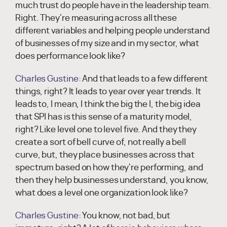
much trust do people have in the leadership team.
Right. They're measuring across all these
different variables and helping people understand
of businesses of my size and in my sector, what
does performance look like?
Charles Gustine:
And that leads to a few different
things, right? It leads to year over year trends. It
leads to, I mean, I think the big the I, the big idea
that SPI has is this sense of a maturity model,
right? Like level one to level five. And they they
create a sort of bell curve of, not really a bell
curve, but, they place businesses across that
spectrum based on how they're performing, and
then they help businesses understand, you know,
what does a level one organization look like?
Charles Gustine:
You know, not bad, but