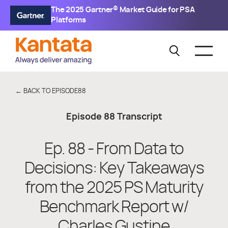
The 2025 Gartner® Market Guide for PSA
Platforms
← BACK TO EPISODE
88
Episode
88
Transcript
Ep. 88 - From Data to
Decisions: Key Takeaways
from the 2025 PS Maturity
Benchmark Report w/
Charles Gustine