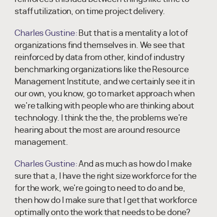
staff utilization, on time project delivery.
Charles Gustine:
But that is a mentality a lot of
organizations find themselves in. We see that
reinforced by data from other, kind of industry
benchmarking organizations like the Resource
Management Institute, and we certainly see it in
our own, you know, go to market approach when
we're talking with people who are thinking about
technology. I think the the, the problems we're
hearing about the most are around resource
management.
Charles Gustine:
And as much as how do I make
sure that a, I have the right size workforce for the
for the work, we're going to need to do and be,
then how do I make sure that I get that workforce
optimally onto the work that needs to be done?