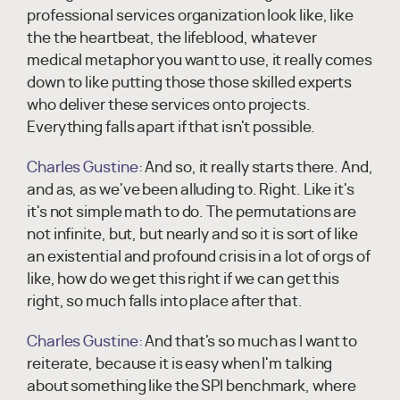
professional services organization look like, like
the the heartbeat, the lifeblood, whatever
medical metaphor you want to use, it really comes
down to like putting those those skilled experts
who deliver these services onto projects.
Everything falls apart if that isn't possible.
Charles Gustine:
And so, it really starts there. And,
and as, as we've been alluding to. Right. Like it's
it's not simple math to do. The permutations are
not infinite, but, but nearly and so it is sort of like
an existential and profound crisis in a lot of orgs of
like, how do we get this right if we can get this
right, so much falls into place after that.
Charles Gustine:
And that's so much as I want to
reiterate, because it is easy when I'm talking
about something like the SPI benchmark, where