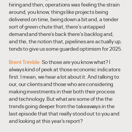
hiring and then, operations was feeling the strain
around, you know, things like projects being
delivered on time, being down a bit and, a tender
sort of green chute that, there's untapped
demand and there's back there's backlog and,
and the, the notion that, pipelines are actually up,
tends to give us some guarded optimism for 2025.
Brent Trimble:
So those are you know what? I
always kind of peek at those economic indicators
first. I mean, we hear a lot about it. And talking to
our, our clients and those who are considering
making investments in their both their process
and technology. But what are some of the the
trends going deeper from the takeaways in the
last episode that that really stood out to you and
and looking at this year's report?