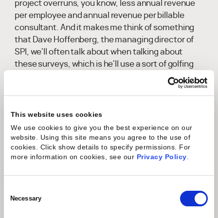
project overruns, you know, less annual revenue
per employee and annual revenue per billable
consultant. And it makes me think of something
that Dave Hoffenberg, the managing director of
SPI, we'll often talk about when talking about
these surveys, which is he'll use a sort of golfing
analogy, which is this idea of like what PA looks like
on any given golf course is not always going to be
the same.
This website uses cookies
Charles Gustine:
Right? And so, as we come into
We use cookies to give you the best experience on our
each year, what was good in a previous year, you
website. Using this site means you agree to the use of
know, what was, you know, 15 below par is not
cookies. Click show details to specify permissions.
For
more information on cookies, see our
Privacy Policy
.
necessarily going to be that in the next year,
because now you're on a different golf course and
the same total score may now be, you know, two
Consent
over. And I think that's what we're seeing
Selection
Necessary
happening in the, in the industry is that even the