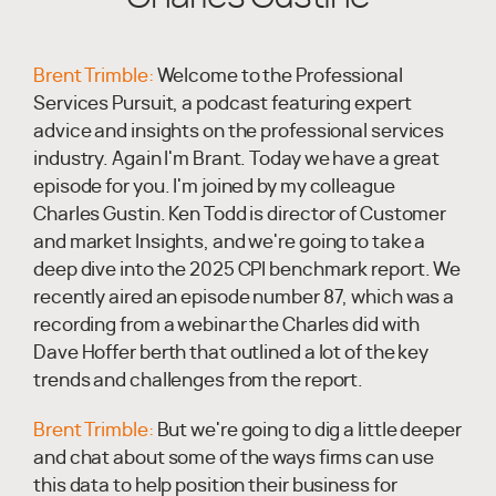
Brent Trimble:
Welcome to the Professional
Services Pursuit, a podcast featuring expert
advice and insights on the professional services
industry. Again I'm Brant. Today we have a great
episode for you. I'm joined by my colleague
Charles Gustin. Ken Todd is director of Customer
and market Insights, and we're going to take a
deep dive into the 2025 CPI benchmark report. We
recently aired an episode number 87, which was a
recording from a webinar the Charles did with
Dave Hoffer berth that outlined a lot of the key
trends and challenges from the report.
Brent Trimble:
But we're going to dig a little deeper
and chat about some of the ways firms can use
this data to help position their business for