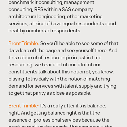
benchmark it consulting, management
consulting, RPS within a SAS company,
architectural engineering, other marketing
services, all kind of have equal respondents good
healthy numbers of respondents.
Brent Trimble:
So you'll be able to see some of that
data leap off the page and see yourself there. And
this notion of of resourcing in in just in time
resourcing, we hear a lot of our, a lot of our
constituents talk about this notion of, you know,
playing Tetris daily with the notion of matching
demand for services with talent supply and trying
to get that parity as close as possible.
Brent Trimble:
It's a really after it's is balance,
right. And getting balance right is that the
essence of professional services because the