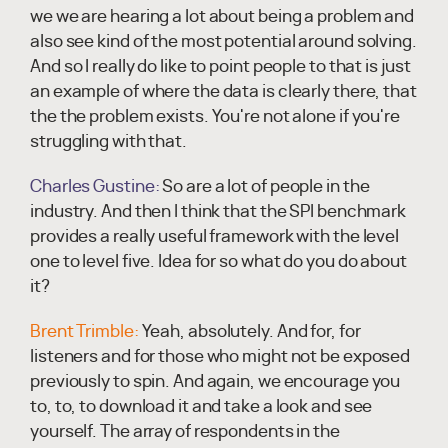
we we are hearing a lot about being a problem and
also see kind of the most potential around solving.
And so I really do like to point people to that is just
an example of where the data is clearly there, that
the the problem exists. You're not alone if you're
struggling with that.
Charles Gustine:
So are a lot of people in the
industry. And then I think that the SPI benchmark
provides a really useful framework with the level
one to level five. Idea for so what do you do about
it?
Brent Trimble:
Yeah, absolutely. And for, for
listeners and for those who might not be exposed
previously to spin. And again, we encourage you
to, to, to download it and take a look and see
yourself. The array of respondents in the