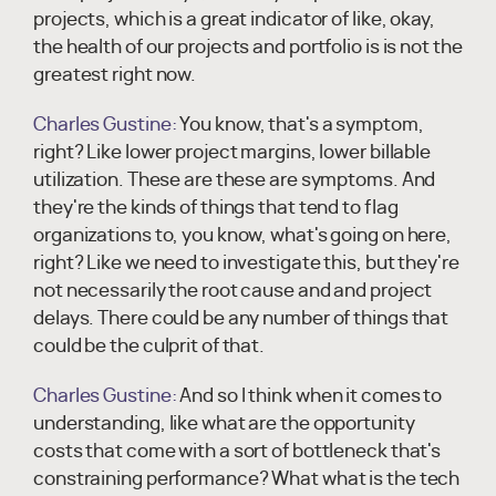
projects, which is a great indicator of like, okay,
the health of our projects and portfolio is is not the
greatest right now.
Charles Gustine:
You know, that's a symptom,
right? Like lower project margins, lower billable
utilization. These are these are symptoms. And
they're the kinds of things that tend to flag
organizations to, you know, what's going on here,
right? Like we need to investigate this, but they're
not necessarily the root cause and and project
delays. There could be any number of things that
could be the culprit of that.
Charles Gustine:
And so I think when it comes to
understanding, like what are the opportunity
costs that come with a sort of bottleneck that's
constraining performance? What what is the tech