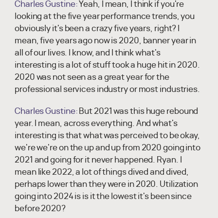
Charles Gustine:
Yeah, I mean, I think if you're
looking at the five year performance trends, you
obviously it's been a crazy five years, right? I
mean, five years ago now is 2020, banner year in
all of our lives. I know, and I think what's
interesting is a lot of stuff took a huge hit in 2020.
2020 was not seen as a great year for the
professional services industry or most industries.
Charles Gustine:
But 2021 was this huge rebound
year. I mean, across everything. And what's
interesting is that what was perceived to be okay,
we're we're on the up and up from 2020 going into
2021 and going for it never happened. Ryan. I
mean like 2022, a lot of things dived and dived,
perhaps lower than they were in 2020. Utilization
going into 2024 is is it the lowest it's been since
before 2020?