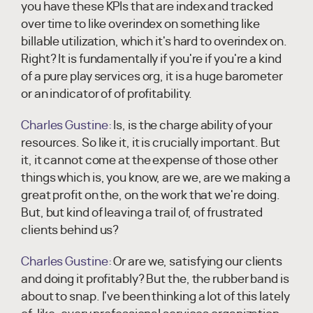
you have these KPIs that are index and tracked
over time to like overindex on something like
billable utilization, which it's hard to overindex on.
Right? It is fundamentally if you're if you're a kind
of a pure play services org, it is a huge barometer
or an indicator of of profitability.
Charles Gustine:
Is, is the charge ability of your
resources. So like it, it is crucially important. But
it, it cannot come at the expense of those other
things which is, you know, are we, are we making a
great profit on the, on the work that we're doing.
But, but kind of leaving a trail of, of frustrated
clients behind us?
Charles Gustine:
Or are we, satisfying our clients
and doing it profitably? But the, the rubber band is
about to snap. I've been thinking a lot of this lately