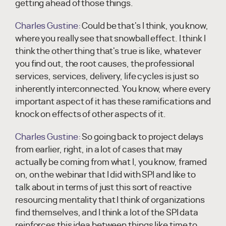
getting ahead of those things.
Charles Gustine:
Could be that's I think, you know,
where you really see that snowball effect. I think I
think the other thing that's true is like, whatever
you find out, the root causes, the professional
services, services, delivery, life cycles is just so
inherently interconnected. You know, where every
important aspect of it has these ramifications and
knock on effects of other aspects of it.
Charles Gustine:
So going back to project delays
from earlier, right, in a lot of cases that may
actually be coming from what I, you know, framed
on, on the webinar that I did with SPI and like to
talk about in terms of just this sort of reactive
resourcing mentality that I think of organizations
find themselves, and I think a lot of the SPI data
reinforces this idea between things like time to