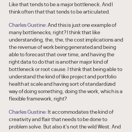
Like that tends to be a major bottleneck. And I
think often that that tends to be articulated.
Charles Gustine:
And this is just one example of
many bottlenecks, right? I think that like
understanding, the, the, the cost implications and
the revenue of work being generated and being
able to forecast that over time, and having the
right data to do that is another major kind of
bottleneck or root cause. I think that being able to
understand the kind of like project and portfolio
health at scale and having sort of standardized
way of doing something, doing the work, which is a
flexible framework, right?
Charles Gustine:
It accommodates the kind of
creativity and flair that needs to be done to
problem solve. But also it's not the wild West. And