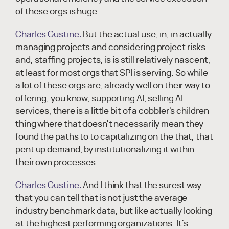
of these orgs is huge.
Charles Gustine:
But the actual use, in, in actually
managing projects and considering project risks
and, staffing projects, is is still relatively nascent,
at least for most orgs that SPI is serving. So while
a lot of these orgs are, already well on their way to
offering, you know, supporting AI, selling AI
services, there is a little bit of a cobbler's children
thing where that doesn't necessarily mean they
found the paths to to capitalizing on the that, that
pent up demand, by institutionalizing it within
their own processes.
Charles Gustine:
And I think that the surest way
that you can tell that is not just the average
industry benchmark data, but like actually looking
at the highest performing organizations. It's