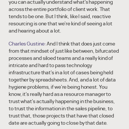
you can actually understand what's happening
across the entire portfolio of client work. That
tends to be one. But I think, like I said, reactive
resourcing is one that we're kind of seeing a lot
and hearing about a lot.
Charles Gustine:
And I think that does just come
from that mindset of just like between, bifurcated
processes and siloed teams and a really kind of
intricate and hard to pass technology
infrastructure that's in a lot of cases being held
together by spreadsheets. And, and a lot of data
hygiene problems, if we're being honest. You
know, it's really hard as a resource manager to
trust what's actually happening in the business,
to trust the information in the sales pipeline, to
trust that, those projects that have that closed
date are actually going to close by that date.