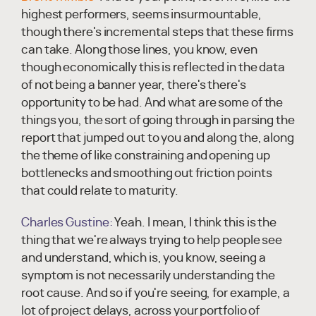
highest performers, seems insurmountable,
though there's incremental steps that these firms
can take. Along those lines, you know, even
though economically this is reflected in the data
of not being a banner year, there's there's
opportunity to be had. And what are some of the
things you, the sort of going through in parsing the
report that jumped out to you and along the, along
the theme of like constraining and opening up
bottlenecks and smoothing out friction points
that could relate to maturity.
Charles Gustine:
Yeah. I mean, I think this is the
thing that we're always trying to help people see
and understand, which is, you know, seeing a
symptom is not necessarily understanding the
root cause. And so if you're seeing, for example, a
lot of project delays, across your portfolio of