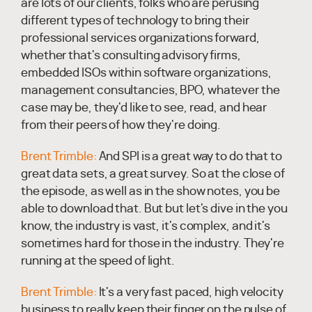
are lots of our clients, folks who are perusing
different types of technology to bring their
professional services organizations forward,
whether that's consulting advisory firms,
embedded ISOs within software organizations,
management consultancies, BPO, whatever the
case may be, they'd like to see, read, and hear
from their peers of how they're doing.
Brent Trimble:
And SPI is a great way to do that to
great data sets, a great survey. So at the close of
the episode, as well as in the show notes, you be
able to download that. But but let's dive in the you
know, the industry is vast, it's complex, and it's
sometimes hard for those in the industry. They're
running at the speed of light.
Brent Trimble:
It's a very fast paced, high velocity
business to really keep their finger on the pulse of