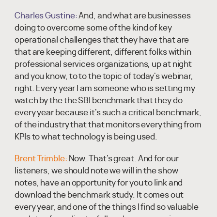
Charles Gustine:
And, and what are businesses
doing to overcome some of the kind of key
operational challenges that they have that are
that are keeping different, different folks within
professional services organizations, up at night
and you know, to to the topic of today's webinar,
right. Every year I am someone who is setting my
watch by the the SBI benchmark that they do
every year because it's such a critical benchmark,
of the industry that that monitors everything from
KPIs to what technology is being used.
Brent Trimble:
Now. That's great. And for our
listeners, we should note we will in the show
notes, have an opportunity for you to link and
download the benchmark study. It comes out
every year, and one of the things I find so valuable