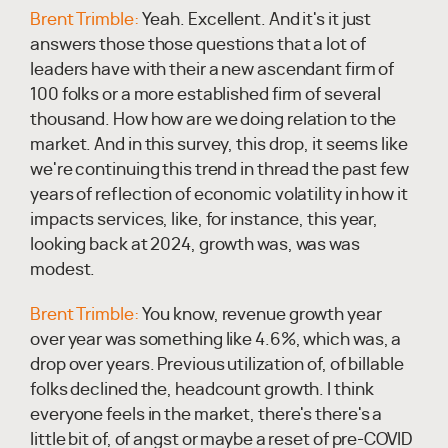
Brent Trimble:
Yeah. Excellent. And it's it just
answers those those questions that a lot of
leaders have with their a new ascendant firm of
100 folks or a more established firm of several
thousand. How how are we doing relation to the
market. And in this survey, this drop, it seems like
we're continuing this trend in thread the past few
years of reflection of economic volatility in how it
impacts services, like, for instance, this year,
looking back at 2024, growth was, was was
modest.
Brent Trimble:
You know, revenue growth year
over year was something like 4.6%, which was, a
drop over years. Previous utilization of, of billable
folks declined the, headcount growth. I think
everyone feels in the market, there's there's a
little bit of, of angst or maybe a reset of pre-COVID