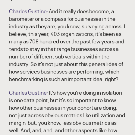
Charles Gustine:
And it really does become, a
barometer or a compass for businesses in the
industry as they are, you know, surveying across, I
believe, this year, 403 organizations, it's been as
many as 708 hundred over the past few years and
tends to stay in that range businesses across a
number of different sub verticals within the
industry. So it's not just about this general idea of
how services businesses are performing, which
benchmarking is such an important idea, right?
Charles Gustine:
It's how you're doing in isolation
is one data point, but it's so important to know
how other businesses in your cohort are doing,
not just across obvious metrics like utilization and
margin, but, you know, less obvious metrics as
well. And, and, and, and other aspects like how