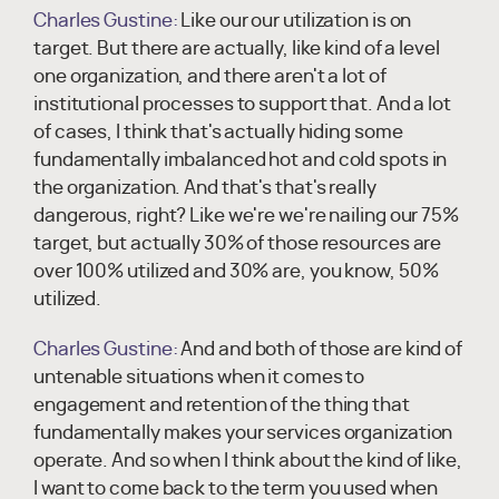
Charles Gustine:
Like our our utilization is on
target. But there are actually, like kind of a level
one organization, and there aren't a lot of
institutional processes to support that. And a lot
of cases, I think that's actually hiding some
fundamentally imbalanced hot and cold spots in
the organization. And that's that's really
dangerous, right? Like we're we're nailing our 75%
target, but actually 30% of those resources are
over 100% utilized and 30% are, you know, 50%
utilized.
Charles Gustine:
And and both of those are kind of
untenable situations when it comes to
engagement and retention of the thing that
fundamentally makes your services organization
operate. And so when I think about the kind of like,
I want to come back to the term you used when