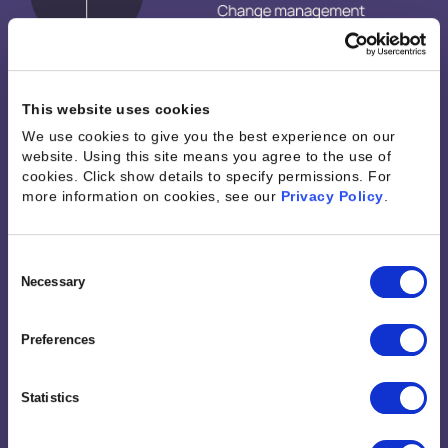
This website uses cookies
We use cookies to give you the best experience on our
website. Using this site means you agree to the use of
cookies. Click show details to specify permissions.
For
more information on cookies, see our
Privacy Policy
.
Consent
Selection
Necessary
Preferences
Statistics