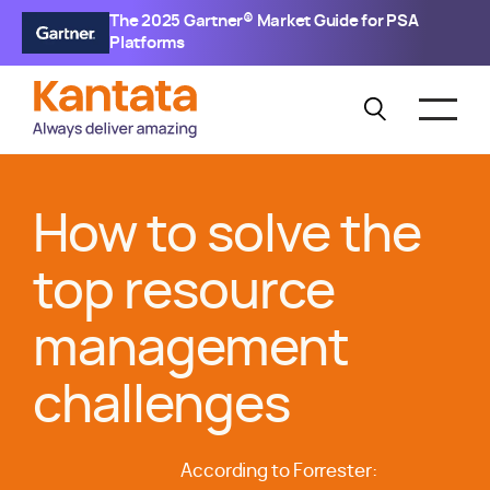
The 2025 Gartner® Market Guide for PSA
Platforms
How to solve the
top resource
management
challenges
According to Forrester: