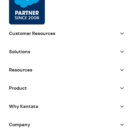
Customer Resources
Solutions
Resources
Product
Why Kantata
Company