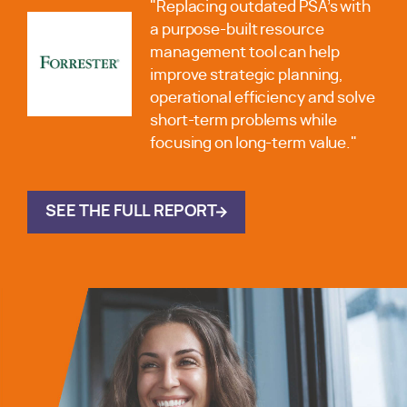
"Replacing outdated PSA’s with
a purpose-built resource
management tool can help
improve strategic planning,
operational efficiency and solve
short-term problems while
focusing on long-term value."
SEE THE FULL REPORT