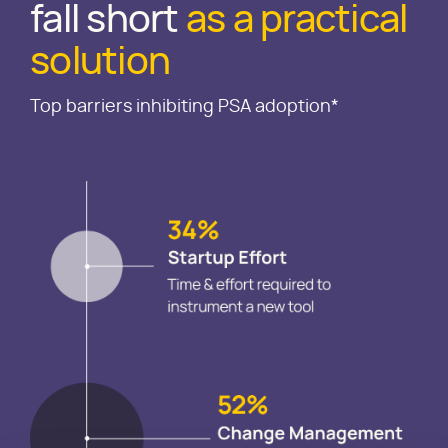
fall short
as a practical
solution
Top barriers inhibiting PSA adoption*