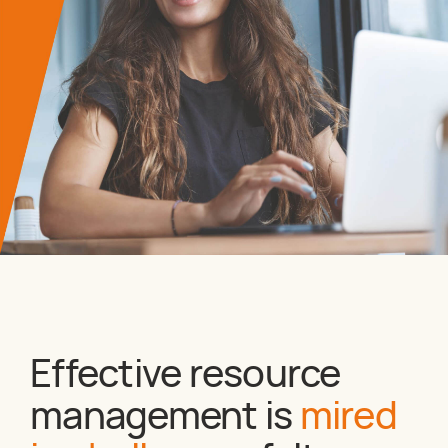
Effective resource
management is
mired