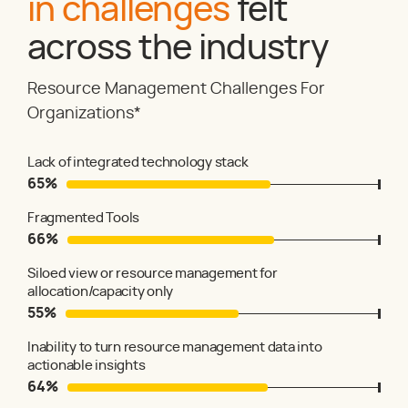
in challenges
felt
across the industry
Resource Management Challenges For
Organizations*
Lack of integrated technology stack
65
%
Fragmented Tools
66
%
Siloed view or resource management for
allocation/capacity only
55
%
Inability to turn resource management data into
actionable insights
64
%