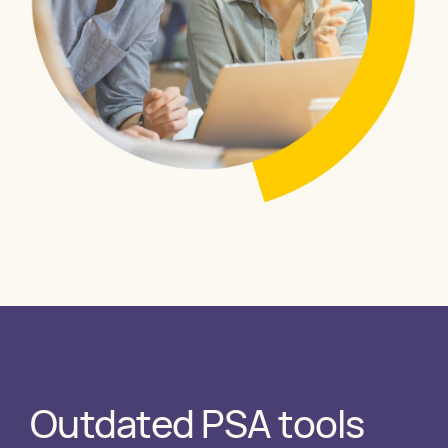
Outdated PSA tools