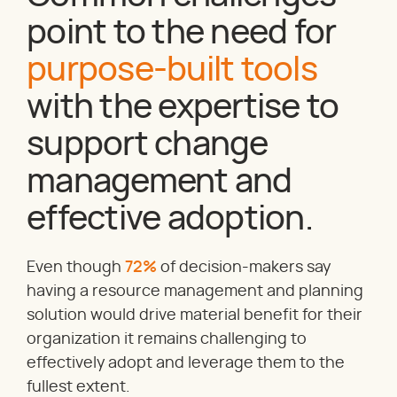
point to the need for
purpose-built tools
with the expertise to
support change
management and
effective adoption.
Even though
72%
of decision-makers say
having a resource management and planning
solution would drive material benefit for their
organization it remains challenging to
effectively adopt and leverage them to the
fullest extent.