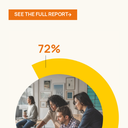
SEE THE FULL REPORT