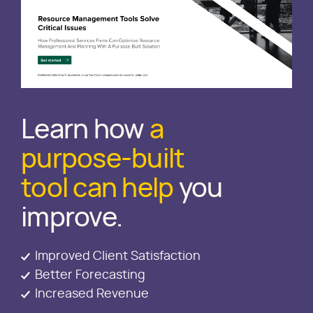
Learn how
a
purpose-built
tool can help
you
improve.
Improved Client Satisfaction
Better Forecasting
Increased Revenue