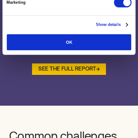
Marketing
Show details
OK
SEE THE FULL REPORT
Common challenges