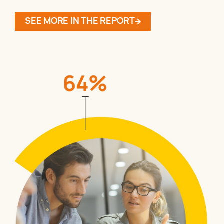
SEE MORE IN THE REPORT