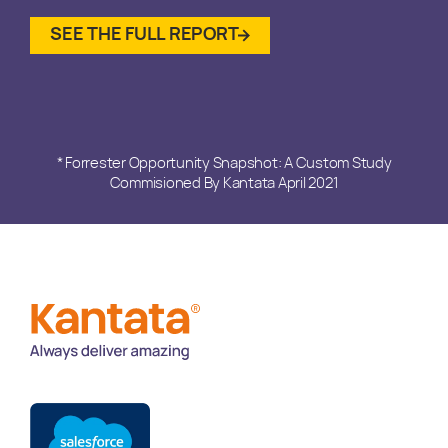
SEE THE FULL REPORT
* Forrester Opportunity Snapshot: A Custom Study
Commisioned By Kantata April 2021