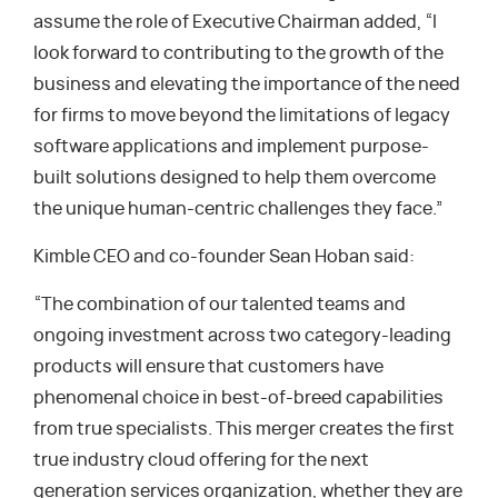
assume the role of Executive Chairman added, “I
look forward to contributing to the growth of the
business and elevating the importance of the need
for firms to move beyond the limitations of legacy
software applications and implement purpose-
built solutions designed to help them overcome
the unique human-centric challenges they face.”
Kimble CEO and co-founder Sean Hoban said:
“The combination of our talented teams and
ongoing investment across two category-leading
products will ensure that customers have
phenomenal choice in best-of-breed capabilities
from true specialists. This merger creates the first
true industry cloud offering for the next
generation services organization, whether they are