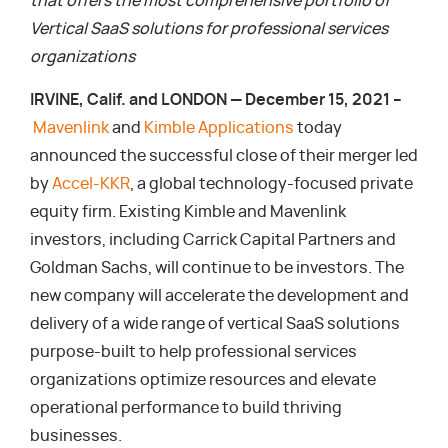
that offers the most comprehensive portfolio of
Vertical SaaS solutions for professional services
organizations
IRVINE, Calif. and LONDON — December 15, 2021 –
Mavenlink
and
Kimble Applications
today
announced the successful close of their merger led
by
Accel-KKR
, a global technology-focused private
equity firm. Existing Kimble and Mavenlink
investors, including Carrick Capital Partners and
Goldman Sachs, will continue to be investors. The
new company will accelerate the development and
delivery of a wide range of vertical SaaS solutions
purpose-built to help professional services
organizations optimize resources and elevate
operational performance to build thriving
businesses.