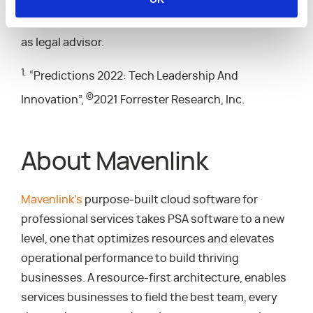
SVB Tech Investment Banking and UBS served as
M&A advisors to Mavenlink while K&L Gates served
as legal advisor.
1.
“Predictions 2022: Tech Leadership And
©
Innovation”,
2021 Forrester Research, Inc.
About Mavenlink
Mavenlink’s
purpose-built cloud software for
professional services takes PSA software to a new
level, one that optimizes resources and elevates
operational performance to build thriving
businesses. A resource-first architecture, enables
services businesses to field the best team, every