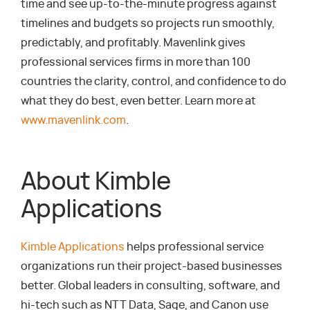
time and see up-to-the-minute progress against
timelines and budgets so projects run smoothly,
predictably, and profitably. Mavenlink gives
professional services firms in more than 100
countries the clarity, control, and confidence to do
what they do best, even better. Learn more at
www.mavenlink.com
.
About Kimble
Applications
Kimble Applications
helps professional service
organizations run their project-based businesses
better. Global leaders in consulting, software, and
hi-tech such as NTT Data, Sage, and Canon use