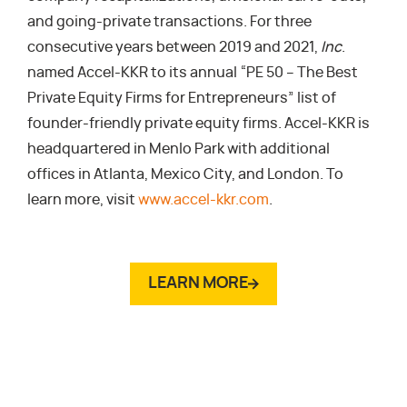
and going-private transactions. For three
consecutive years between 2019 and 2021,
Inc
.
named Accel-KKR to its annual “PE 50 – The Best
Private Equity Firms for Entrepreneurs” list of
founder-friendly private equity firms. Accel-KKR is
headquartered in Menlo Park with additional
offices in Atlanta, Mexico City, and London. To
learn more, visit
www.accel-kkr.com
.
LEARN MORE