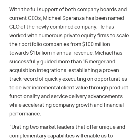
With the full support of both company boards and
current CEOs, Michael Speranza has been named
CEO of the newly combined company. He has
worked with numerous private equity firms to scale
their portfolio companies from $100 million
towards $1 billion in annual revenue. Michael has
successfully guided more than 15 merger and
acquisition integrations, establishing a proven
track record of quickly executing on opportunities
to deliver incremental client value through product
functionality and service delivery advancements
while accelerating company growth and financial
performance.
“Uniting two market leaders that offer unique and
complementary capabilities will enable us to