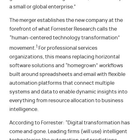
a small or global enterprise.”
The merger establishes the new company at the
forefront of what Forrester Research calls the
“human-centered technology transformation”
1
movement.
For professional services
organizations, this means replacing horizontal
software solutions and “homegrown” workflows
built around spreadsheets and email with flexible
automation platforms that connect multiple
systems and data to enable dynamic insights into
everything from resource allocation to business
intelligence.
According to Forrester: “Digital transformation has
come and gone. Leading firms (will use) intelligent