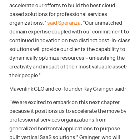
accelerate our efforts to build the best cloud-
based solutions for professional services
organizations,”
said Speranza
. “Our unmatched
domain expertise coupled with our commitment to
continued innovation on two distinct best-in-class
solutions will provide our clients the capability to
dynamically optimize resources – unleashing the
creativity and impact of their most valuable asset:
their people.”
Mavenlink CEO and co-founder Ray Grainger said:
“We are excited to embark on this next chapter
because it positions us to accelerate the move by
professional services organizations from
generalized horizontal applications to purpose-
built vertical SaaS solutions.” Grainger, who will