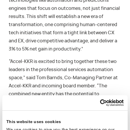
technologies like automation and predictions
engines that focus on outcomes, not just financial
results. This shift will establish a new era of
transformation, one comprising human-centered
tech initiatives that form a tight link between CX
and EX, drive competitive advantage, and deliver a
3% to 5% net gain in productivity.”
“Accel-KKR is excited to bring together these two
leaders in the professional services automation
space,” said Tom Barnds, Co-Managing Partner at
Accel-KKR and incoming board member. “The
combined new entity has the potential to
fundamentally improve how professional services
organizations deliver more successful
engagements for their customers in an effective
This website uses cookies
and profitable manner,” jointly stated by Greg
We use cookies to give you the best experience on our