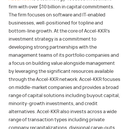
firm with over $10 billion in capital commitments.
The firm focuses on software and IT-enabled
businesses, well-positioned for topline and
bottom-line growth. At the core of Accel-KKR’s
investment strategy is a commitment to
developing strong partnerships with the
management teams of its portfolio companies and
a focus on building value alongside management
by leveraging the significant resources available
through the Accel-KKR network. Accel-KKR focuses
on middle-market companies and provides a broad
range of capital solutions including buyout capital,
minority-growth investments, and credit
alternatives. Accel-KKR also invests across a wide
range of transaction types including private
company recapitalizations, divisional carve-outs,