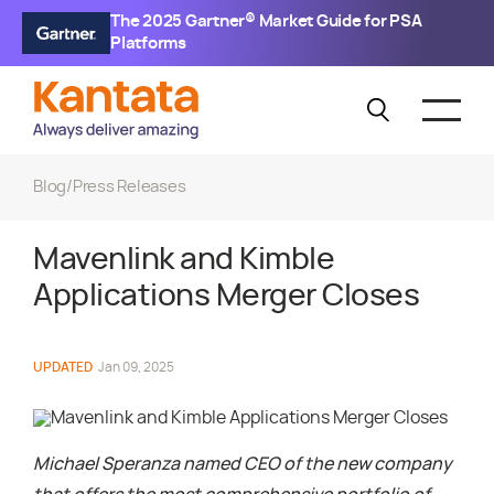
The 2025 Gartner® Market Guide for PSA
Platforms
Blog
/
Press Releases
Mavenlink and Kimble
Applications Merger Closes
UPDATED
Jan 09, 2025
Michael Speranza named CEO of the new company