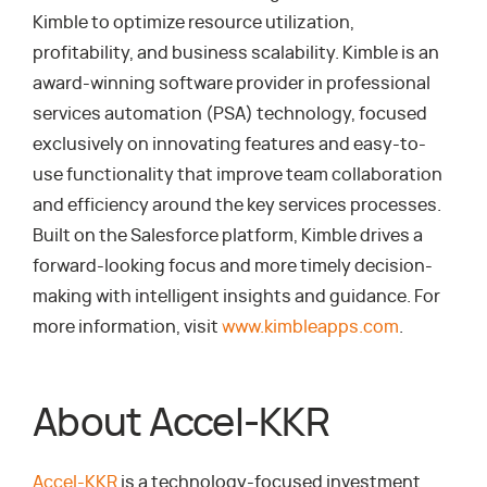
Kimble to optimize resource utilization,
profitability, and business scalability. Kimble is an
award-winning software provider in professional
services automation (PSA) technology, focused
exclusively on innovating features and easy-to-
use functionality that improve team collaboration
and efficiency around the key services processes.
Built on the Salesforce platform, Kimble drives a
forward-looking focus and more timely decision-
making with intelligent insights and guidance. For
more information, visit
www.kimbleapps.com
.
About Accel-KKR
Accel-KKR
is a technology-focused investment