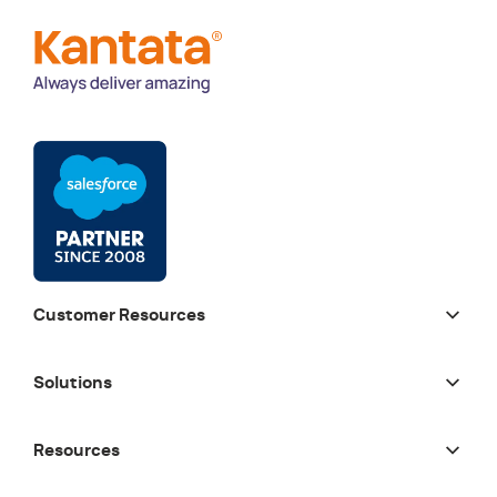
Customer Resources
Solutions
Resources