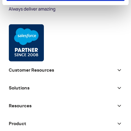
Customer Resources
Solutions
Resources
Product