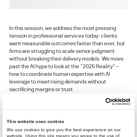
In this session, we address the most pressing
tension in professional services today: clients
want measurable outcomes faster than ever, but
firms are struggling to scale senior judgment
without breaking their delivery models. We move
past the AI hype to look at the “2026 Reality”—
how to coordinate human expertise with AI
leverage to meet rising demands without
sacrificing margins or trust.
This website uses cookies
What we covered:
We use cookies to give you the best experience on our
Aligning Judgment & Capability:
How to
website. Using this site means you agree to the use of