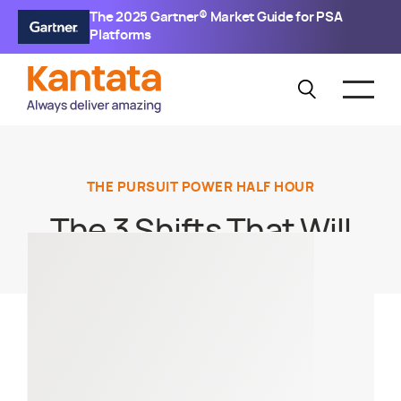
The 2025 Gartner® Market Guide for PSA
Platforms
THE PURSUIT POWER HALF HOUR
The 3 Shifts That Will
Make or Break
Consulting Firms in
2026 — and How to
Activate Them