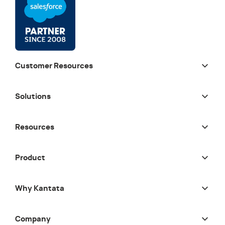
Customer Resources
Solutions
Resources
Product
Why Kantata
Company