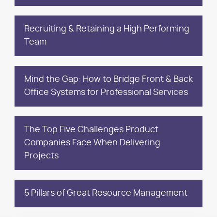
Recruiting & Retaining a High Performing
Team
Mind the Gap: How to Bridge Front & Back
Office Systems for Professional Services
The Top Five Challenges Product
Companies Face When Delivering
Projects
5 Pillars of Great Resource Management