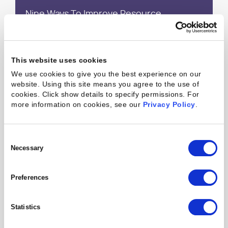
Nine Ways To Improve Resource
Utilization in the Next 30, 60 and 90 Days
This website uses cookies
What is Revenue Recognition and How
We use cookies to give you the best experience on our
Does Professional Services Software
website. Using this site means you agree to the use of
Improve It?
cookies. Click show details to specify permissions.
For
more information on cookies, see our
Privacy Policy
.
How To Tell If Your Professional Services
Consent
Organization Is Flagging
Selection
Necessary
Preferences
A Balanced Scorecard for Running a
Professional Services Organization
Statistics