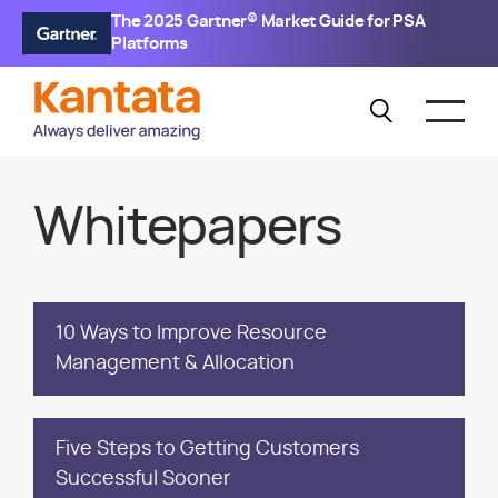
The 2025 Gartner® Market Guide for PSA
Platforms
Whitepapers
10 Ways to Improve Resource
Management & Allocation
Five Steps to Getting Customers
Successful Sooner