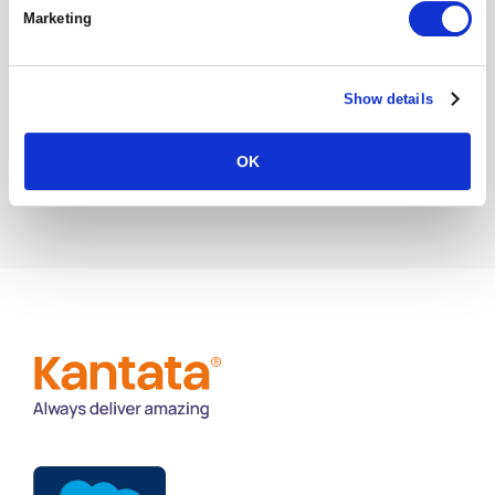
Marketing
Project Management Success Factors:
Common Failures & How To Avoid Them
Show details
The Importance of a Unified Data Model
OK
in Resource Management