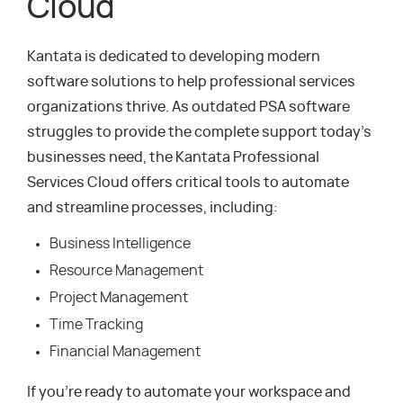
Cloud
Kantata is dedicated to developing modern
software solutions to help professional services
organizations thrive. As outdated PSA software
struggles to provide the complete support today’s
businesses need, the Kantata Professional
Services Cloud offers critical tools to automate
and streamline processes, including:
Business Intelligence
Resource Management
Project Management
Time Tracking
Financial Management
If you’re ready to automate your workspace and