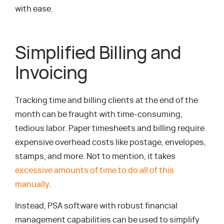
with ease.
Simplified Billing and
Invoicing
Tracking time and billing clients at the end of the
month can be fraught with time-consuming,
tedious labor. Paper timesheets and billing require
expensive overhead costs like postage, envelopes,
stamps, and more. Not to mention, it takes
excessive amounts of time to do all of this
manually
.
Instead, PSA software with robust financial
management capabilities can be used to simplify