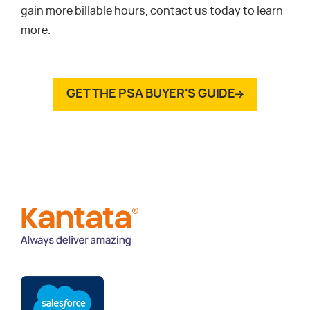
gain more billable hours, contact us today to learn
more.
GET THE PSA BUYER'S GUIDE