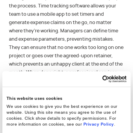
the process. Time tracking software allows your
team to use a mobile app to set timers and
generate expense claims on the go, no matter
where they’re working. Managers can define time
and expense parameters, preventing mistakes.
They can ensure that no one works too long on one
project or goes over the agreed-upon retainer,
which prevents an unhappy client at the end of the
month. When done right, a professional services
organization can provide great work that keeps
clients satisfied without sacrificing profit margins
that keep them in business.
This website uses cookies
We use cookies to give you the best experience on our
PSA software simplifies invoicing by flagging items
website. Using this site means you agree to the use of
cookies. Click show details to specify permissions.
For
as they are ready to be billed. Plus, you can
more information on cookies, see our
Privacy Policy
.
generate invoices online and send them securely