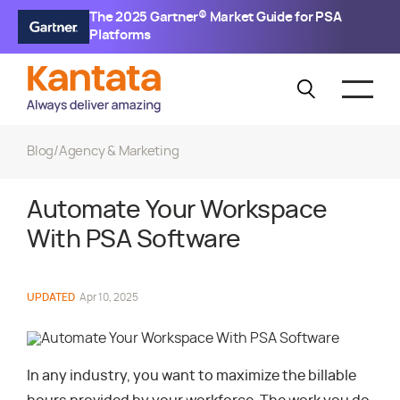
The 2025 Gartner® Market Guide for PSA
Platforms
Blog
/
Agency & Marketing
Automate Your Workspace
With PSA Software
UPDATED
Apr 10, 2025
In any industry, you want to maximize the billable