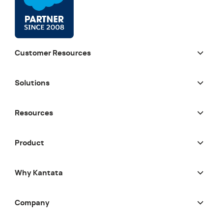
Customer Resources
Solutions
Resources
Product
Why Kantata
Company