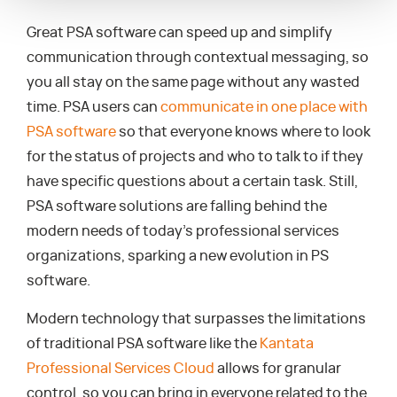
Great PSA software can speed up and simplify
communication through contextual messaging, so
you all stay on the same page without any wasted
time. PSA users can
communicate in one place with
PSA software
so that everyone knows where to look
for the status of projects and who to talk to if they
have specific questions about a certain task. Still,
PSA software solutions are falling behind the
modern needs of today’s professional services
organizations, sparking a new evolution in PS
software.
Modern technology that surpasses the limitations
of traditional PSA software like the
Kantata
Professional Services Cloud
allows for granular
control, so you can bring in everyone related to the