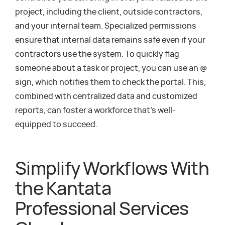
project, including the client, outside contractors,
and your internal team. Specialized permissions
ensure that internal data remains safe even if your
contractors use the system. To quickly flag
someone about a task or project, you can use an @
sign, which notifies them to check the portal. This,
combined with centralized data and customized
reports, can foster a workforce that’s well-
equipped to succeed.
Simplify Workflows With
the Kantata
Professional Services