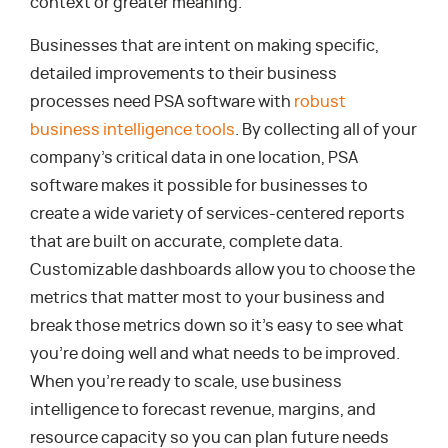
context or greater meaning.
Businesses that are intent on making specific,
detailed improvements to their business
processes need PSA software with
robust
business intelligence tools
. By collecting all of your
company’s critical data in one location, PSA
software makes it possible for businesses to
create a wide variety of services-centered reports
that are built on accurate, complete data.
Customizable dashboards allow you to choose the
metrics that matter most to your business and
break those metrics down so it’s easy to see what
you’re doing well and what needs to be improved.
When you’re ready to scale, use business
intelligence to forecast revenue, margins, and
resource capacity so you can plan future needs