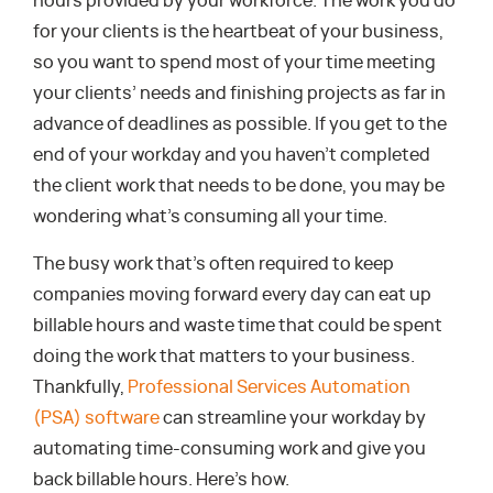
hours provided by your workforce. The work you do
for your clients is the heartbeat of your business,
so you want to spend most of your time meeting
your clients’ needs and finishing projects as far in
advance of deadlines as possible. If you get to the
end of your workday and you haven’t completed
the client work that needs to be done, you may be
wondering what’s consuming all your time.
The busy work that’s often required to keep
companies moving forward every day can eat up
billable hours and waste time that could be spent
doing the work that matters to your business.
Thankfully,
Professional Services Automation
(PSA) software
can streamline your workday by
automating time-consuming work and give you
back billable hours. Here’s how.