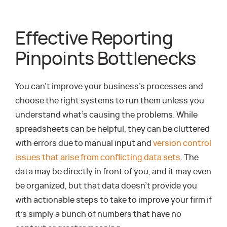
Effective Reporting
Pinpoints Bottlenecks
You can’t improve your business’s processes and
choose the right systems to run them unless you
understand what’s causing the problems. While
spreadsheets can be helpful, they can be cluttered
with errors due to manual input and
version control
issues that arise from conflicting data sets
. The
data may be directly in front of you, and it may even
be organized, but that data doesn’t provide you
with actionable steps to take to improve your firm if
it’s simply a bunch of numbers that have no