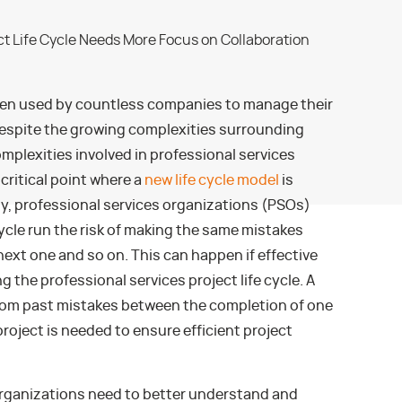
en used by countless companies to manage their
espite the growing complexities surrounding
plexities involved in professional services
critical point where a
new life cycle model
is
y, professional services organizations (PSOs)
cycle run the risk of making the same mistakes
next one and so on. This can happen if effective
g the professional services project life cycle. A
 from past mistakes between the completion of one
project is needed to ensure efficient project
 organizations need to better understand and