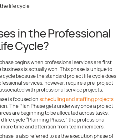
e life cycle.
es in the Professional
ife Cycle?
 phase begins when professional services are first
 business is actually won. This phase is unique to
fe cycle because the standard project life cycle does
Professional services, however, require a pre-project
associated with professional service projects.
ase is focused on
scheduling and staffing projects
tion. The Plan Phase gets underway once a project
rces are beginning to be allocated across tasks.
d life cycle “Planning Phase,” the professional
it more time and attention from team members.
phase is also referred to as the execution phase of