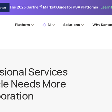
The 2025 Gartner® Market Guide for PSA Platforms
Learn
Platform
AI
Solutions
Why Kanta
sional Services
cle Needs More
boration