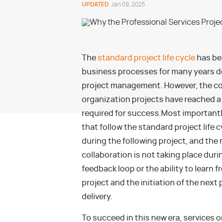
UPDATED
Jan 09, 2025
The
standard project life cycle
has be
business processes for many years d
project management. However, the com
organization projects have reached a 
required for success.
Most importantl
that follow the standard project life 
during the following project, and the 
collaboration is not taking place durin
feedback loop or the ability to learn
project and the initiation of the next 
delivery.
To succeed in this new era, services