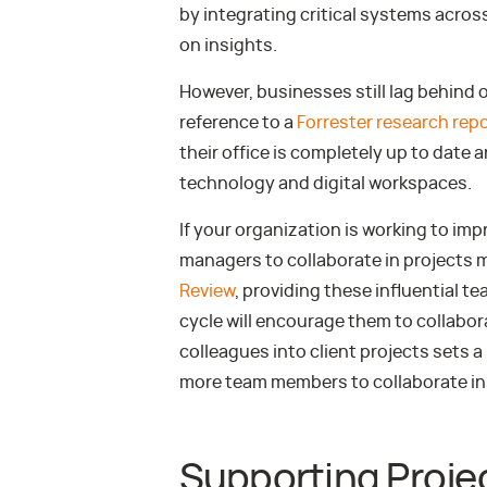
by integrating critical systems acros
on insights.
However, businesses still lag behind 
reference to a
Forrester research rep
their office is completely up to date 
technology and digital workspaces.
If your organization is working to imp
managers to collaborate in projects 
Review
, providing these influential te
cycle will encourage them to collaborate
colleagues into client projects sets 
more team members to collaborate in 
Supporting Proje