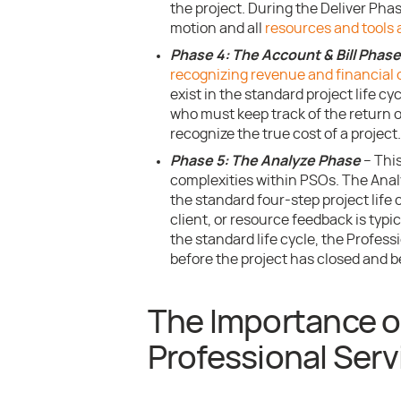
the project. During the Deliver Phas
motion and all
resources and tools 
Phase 4: The Account & Bill Phase
recognizing revenue and financial 
exist in the standard project life cy
who must keep track of the return 
recognize the true cost of a project.
Phase 5: The Analyze Phase
– This
complexities within PSOs. The Anal
the standard four-step project life
client, or resource feedback is typi
the standard life cycle, the Profess
before the project has closed and be
The Importance of
Professional Servi