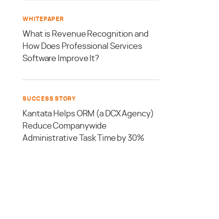
WHITEPAPER
What is Revenue Recognition and
How Does Professional Services
Software Improve It?
SUCCESS STORY
Kantata Helps ORM (a DCX Agency)
Reduce Companywide
Administrative Task Time by 30%