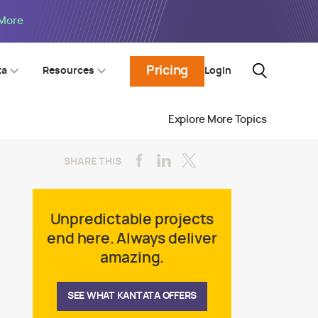
 More
Pricing
Login
ta
Resources
Explore More Topics
SHARE THIS
Unpredictable projects
end here. Always deliver
amazing.
SEE WHAT KANTATA OFFERS