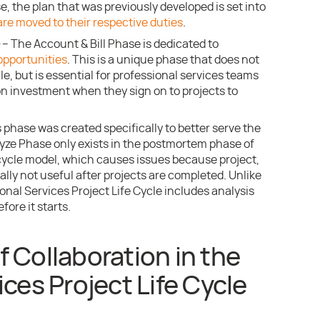
e, the plan that was previously developed is set into
are moved to their respective duties
.
– The Account & Bill Phase is dedicated to
opportunities
. This is a unique phase that does not
cle, but is essential for professional services teams
on investment when they sign on to projects to
 phase was created specifically to better serve the
yze Phase only exists in the postmortem phase of
 cycle model, which causes issues because project,
cally not useful after projects are completed. Unlike
ional Services Project Life Cycle includes analysis
fore it starts.
 Collaboration in the
ces Project Life Cycle