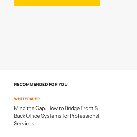
RECOMMENDED FOR YOU
WHITEPAPER
Mind the Gap: How to Bridge Front &
Back Office Systems for Professional
Services