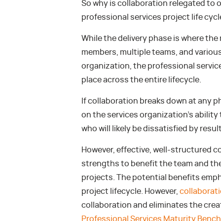
So why is collaboration relegated to o
professional services project life cycl
While the delivery phase is where the
members, multiple teams, and various 
organization, the professional servic
place across the entire lifecycle.
If collaboration breaks down at any pha
on the services organization’s ability 
who will likely be dissatisfied by resul
However, effective, well-structured co
strengths to benefit the team and th
projects. The potential benefits emph
project lifecycle. However,
collaborat
collaboration and eliminates the creati
Professional Services Maturity Benc