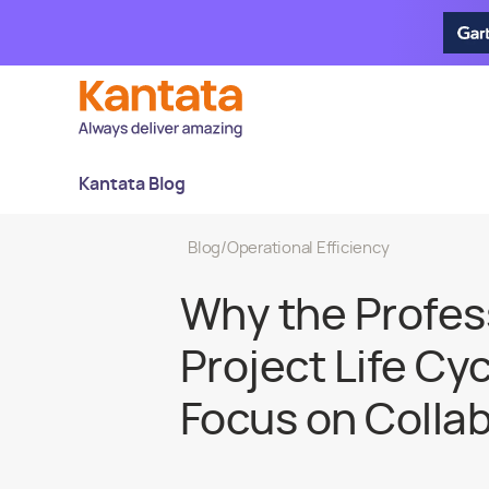
Kantata Blog
Blog
/
Operational Efficiency
Why the Profes
Project Life Cy
Focus on Colla