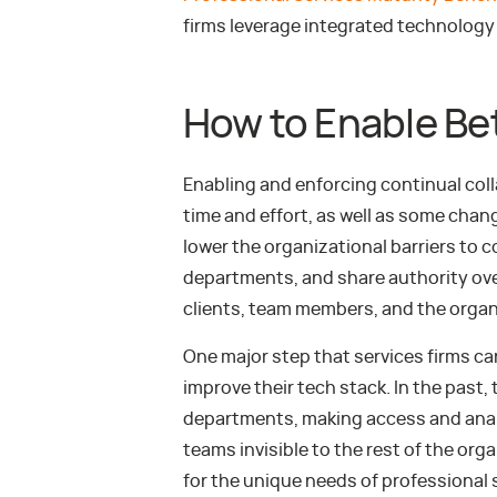
firms leverage integrated technology 
How to Enable Bet
Enabling and enforcing continual coll
time and effort, as well as some chan
lower the organizational barriers to 
departments, and share authority ov
clients, team members, and the organ
One major step that services firms can
improve their tech stack. In the past
departments, making access and analy
teams invisible to the rest of the org
for the unique needs of professional 