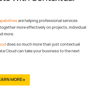
pabilities
are helping professional services
ogether more effectively on projects, individual
nd more.
loud
does so much more than just contextual
ata Cloud can take your business to the next
EARN MORE