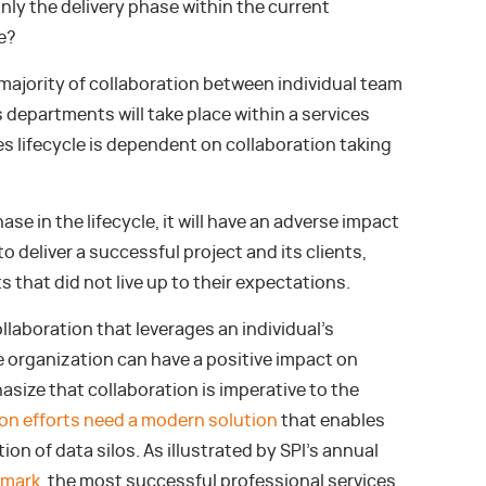
nly the delivery phase within the current
e?
 majority of collaboration between individual team
departments will take place within a services
es lifecycle is dependent on collaboration taking
se in the lifecycle, it will have an adverse impact
to deliver a successful project and its clients,
ts that did not live up to their expectations.
llaboration that leverages an individual’s
e organization can have a positive impact on
asize that collaboration is imperative to the
ion efforts need a modern solution
that enables
on of data silos. As illustrated by SPI’s annual
hmark
, the most successful professional services