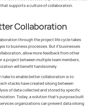
that supports a culture of collaboration.
ter Collaboration
aboration through the project life cycle takes
ges to business processes. But if businesses
collaboration, allow more feedback from other
er a project between multiple team members,
ization will benefit handsomely.
 take to enable better collaboration is to
, tech stacks have created siloing between
sis of data collected and stored by specific
anization. Today, a solution that’s purpose built
services organizations can prevent data siloing