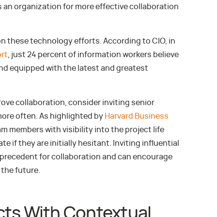
s an organization for more effective collaboration
on these technology efforts. According to CIO, in
ort
, just 24 percent of information workers believe
and equipped with the latest and greatest
rove collaboration, consider inviting senior
more often. As highlighted by
Harvard Business
am members with visibility into the project life
 if they are initially hesitant. Inviting influential
a precedent for collaboration and can encourage
the future.
cts With Contextual