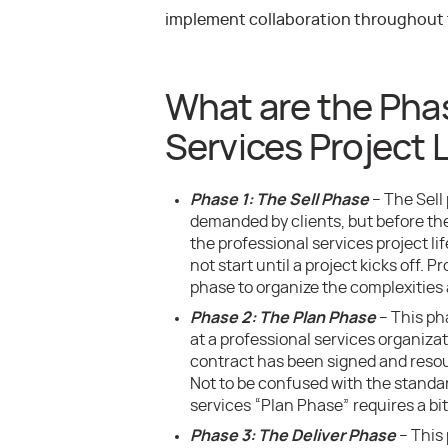
implement collaboration throughout th
What are the Phas
Services Project L
Phase 1: The Sell Phase
– The Sell
demanded by clients, but before the
the professional services project li
not start until a project kicks off. 
phase to organize the complexities 
Phase 2: The Plan Phase
– This ph
at a professional services organiza
contract has been signed and resou
Not to be confused with the standar
services “Plan Phase” requires a b
Phase 3: The Deliver Phase
– This 