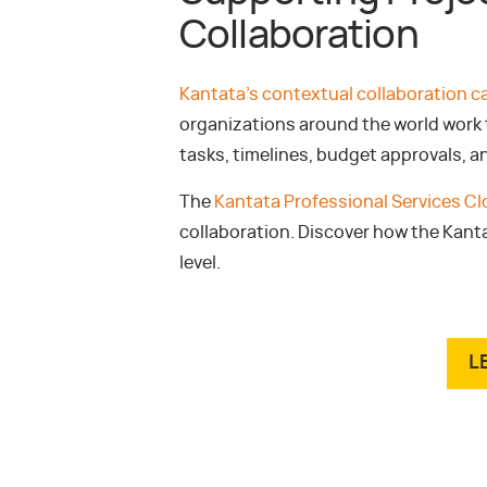
Collaboration
Kantata’s contextual collaboration ca
organizations around the world work t
tasks, timelines, budget approvals, a
The
Kantata Professional Services C
collaboration. Discover how the Kant
level.
L