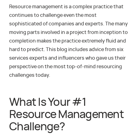
Resource management is a complex practice that
continues to challenge even the most
sophisticated of companies and experts. The many
moving parts involved in a project from inception to
completion makes the practice extremely fluid and
hard to predict. This blog includes advice from six
services experts and influencers who gave us their
perspective on the most top-of-mind resourcing
challenges today.
What Is Your #1
Resource Management
Challenge?