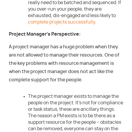
really need to be batched and sequenced. If
you over-run your people, they are
exhausted, dis-engaged and less likely to
complete projects successfully
.
Project Manager’s Perspective:
A project manager has a huge problem when they
are not allowed to manage their resources. One of
the key problems with resource management is
when the project manager does not act like the
complete support for the people.
The project manager exists to manage the
people on the project. It’s not for compliance
or task status, these are ancillary things.
The reason a PM exists is to be there as a
support resource for the people – obstacles
can be removed, everyone can stay on the