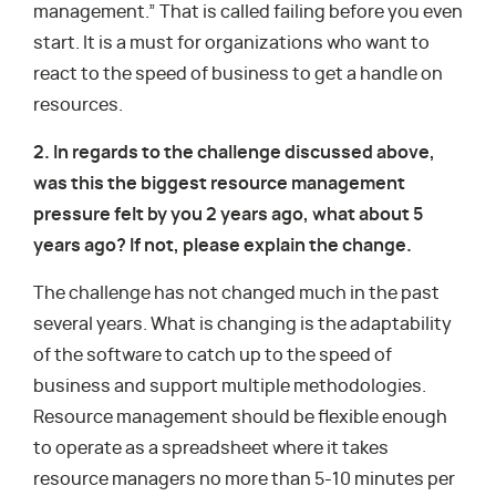
management.” That is called failing before you even
start. It is a must for organizations who want to
react to the speed of business to get a handle on
resources.
2. In regards to the challenge discussed above,
was this the biggest resource management
pressure felt by you 2 years ago, what about 5
years ago? If not, please explain the change.
The challenge has not changed much in the past
several years. What is changing is the adaptability
of the software to catch up to the speed of
business and support multiple methodologies.
Resource management should be flexible enough
to operate as a spreadsheet where it takes
resource managers no more than 5-10 minutes per