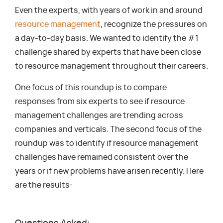
Even the experts, with years of work in and around
resource management
, recognize the pressures on
a day-to-day basis. We wanted to identify the #1
challenge shared by experts that have been close
to resource management throughout their careers.
One focus of this roundup is to compare
responses from six experts to see if resource
management challenges are trending across
companies and verticals. The second focus of the
roundup was to identify if resource management
challenges have remained consistent over the
years or if new problems have arisen recently. Here
are the results: