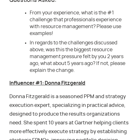
Questions Asked:
From your experience, what is the #1
challenge that professionals experience
with resource management? Please use
examples!
In regards to the challenges discussed
above, was this the biggest resource
management pressure felt by you 2 years
ago, what about 5 years ago? If not, please
explain the change.
Influencer #1: Donna Fitzgerald
Donna Fitzgerald is a seasoned PPM and strategy
execution expert, specializing in practical advice,
designed to produce the results organizations
need. She spent 10 years at Gartner helping clients
more effectively execute strategy by establishing