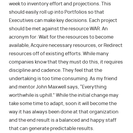
week to inventory effort and projections. This
should easily roll up into Portfolios so that
Executives can make key decisions. Each project
should be met against the resource WAR. An
acronym for: Wait for the resources to become
available, Acquire necessary resources, or Redirect
resources off of existing efforts. While many
companies know that they must do this, it requires
discipline and cadence. They feel that the
undertaking is too time consuming. As my friend
and mentor John Maxwell says, “Everything
worthwhile is uphill.” While the initial change may
take some time to adapt, soon it will become the
way it has always been done at that organization
and the end result is a balanced and happy staff
that can generate predictable results.