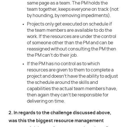
same page as a team. The PM holds the
team together, keeps everyone on track (not
by hounding, by removing impediments).
Projects only get executed on schedule if
the team members are available to do the
work. If the resources are under the control
of someone other than the PM and can be
reassigned without consulting the PM then
the PM can’t do their job.
If the PM has no control as to which
resources are given to them to complete a
project and doesn’t have the ability to adjust
the schedule around the skills and
capabilities the actual team members have,
then again they can’t be responsible for
delivering on time.
2. In regards to the challenge discussed above,
was this the biggest resource management