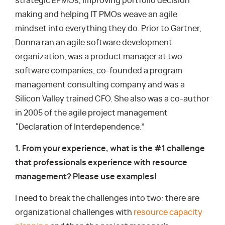
strategic EPMOs, improving portfolio decision
making and helping IT PMOs weave an agile
mindset into everything they do. Prior to Gartner,
Donna ran an agile software development
organization, was a product manager at two
software companies, co-founded a program
management consulting company and was a
Silicon Valley trained CFO. She also was a co-author
in 2005 of the agile project management
“Declaration of Interdependence.”
1. From your experience, what is the #1 challenge
that professionals experience with resource
management? Please use examples!
I need to break the challenges into two: there are
organizational challenges with
resource capacity