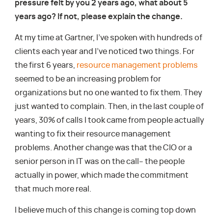
pressure felt by you 2 years ago, what about 5
years ago? If not, please explain the change.
At my time at Gartner, I’ve spoken with hundreds of
clients each year and I’ve noticed two things. For
the first 6 years,
resource management problems
seemed to be an increasing problem for
organizations but no one wanted to fix them. They
just wanted to complain. Then, in the last couple of
years, 30% of calls I took came from people actually
wanting to fix their resource management
problems. Another change was that the CIO or a
senior person in IT was on the call– the people
actually in power, which made the commitment
that much more real.
I believe much of this change is coming top down