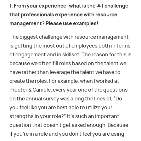
1. From your experience, what is the #1 challenge
that professionals experience with resource
management? Please use examples!
The biggest challenge with resource management
is getting the most out of employees both in terms
of engagement and in skillset. The reason for this is
because we often fill roles based on the talent we
have rather than leverage the talent we have to
create the roles. For example, when I worked at
Procter & Gamble, every year one of the questions
on the annual survey was along the lines of, “Do
you feel like you are best able to utilize your
strengths in your role?” It’s such an important
question that doesn’t get asked enough. Because
if you’re in a role and you don’t feel you are using