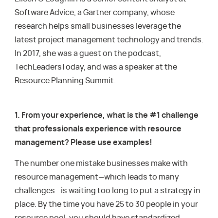
Software Advice, a Gartner company, whose
research helps small businesses leverage the
latest project management technology and trends.
In 2017, she was a guest on the podcast,
TechLeadersToday, and was a speaker at the
Resource Planning Summit.
1. From your experience, what is the #1 challenge
that professionals experience with resource
management? Please use examples!
The number one mistake businesses make with
resource management—which leads to many
challenges—is waiting too long to put a strategy in
place. By the time you have 25 to 30 people in your