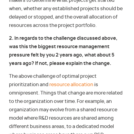
makers to determine what projects get started
when, whether any established projects should be
delayed or stopped, and the overall allocation of
resources across the project portfolio.
2. In regards to the challenge discussed above,
was this the biggest resource management
pressure felt by you 2 years ago, what about 5
years ago? If not, please explain the change.
The above challenge of optimal project
prioritization and
resource allocation
is
omnipresent. Things that change are more related
to the organization over time. For example, an
organization may evolve from a shared resource
model where R&D resources are shared among
different business areas, to a dedicated model