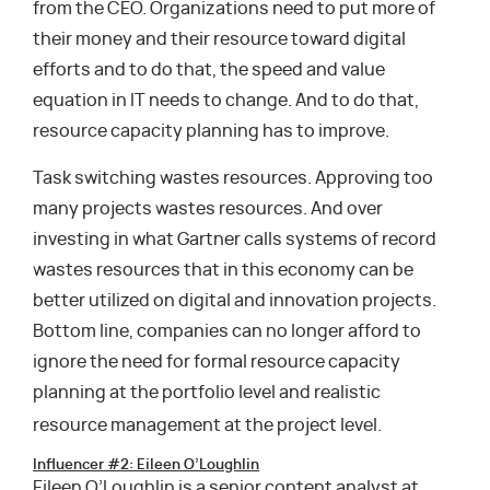
from the CEO. Organizations need to put more of
their money and their resource toward digital
efforts and to do that, the speed and value
equation in IT needs to change. And to do that,
resource capacity planning has to improve.
Task switching wastes resources. Approving too
many projects wastes resources. And over
investing in what Gartner calls systems of record
wastes resources that in this economy can be
better utilized on digital and innovation projects.
Bottom line, companies can no longer afford to
ignore the need for formal resource capacity
planning at the portfolio level and realistic
resource management at the project level.
Influencer #2: Eileen O’Loughlin
Eileen O’Loughlin is a senior content analyst at