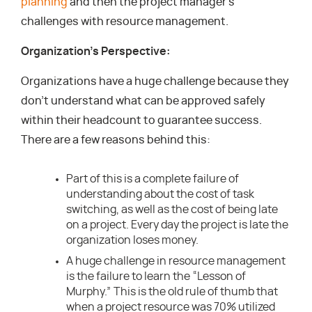
planning
and then the project manager’s
challenges with resource management.
Organization’s Perspective:
Organizations have a huge challenge because they
don’t understand what can be approved safely
within their headcount to guarantee success.
There are a few reasons behind this:
Part of this is a complete failure of
understanding about the cost of task
switching, as well as the cost of being late
on a project. Every day the project is late the
organization loses money.
A huge challenge in resource management
is the failure to learn the “Lesson of
Murphy.” This is the old rule of thumb that
when a project resource was 70% utilized