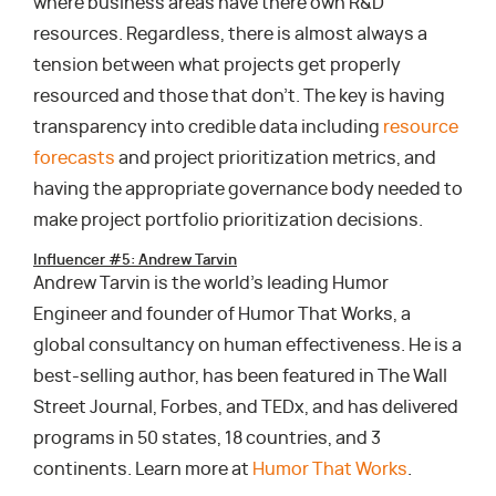
where business areas have there own R&D
resources. Regardless, there is almost always a
tension between what projects get properly
resourced and those that don’t. The key is having
transparency into credible data including
resource
forecasts
and project prioritization metrics, and
having the appropriate governance body needed to
make project portfolio prioritization decisions.
Influencer #5: Andrew Tarvin
Andrew Tarvin is the world’s leading Humor
Engineer and founder of Humor That Works, a
global consultancy on human effectiveness. He is a
best-selling author, has been featured in The Wall
Street Journal, Forbes, and TEDx, and has delivered
programs in 50 states, 18 countries, and 3
continents. Learn more at
Humor That Works
.