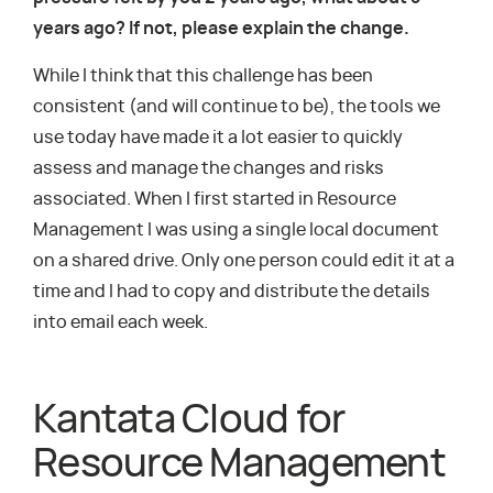
years ago? If not, please explain the change.
While I think that this challenge has been
consistent (and will continue to be), the tools we
use today have made it a lot easier to quickly
assess and manage the changes and risks
associated. When I first started in Resource
Management I was using a single local document
on a shared drive. Only one person could edit it at a
time and I had to copy and distribute the details
into email each week.
Kantata Cloud for
Resource Management