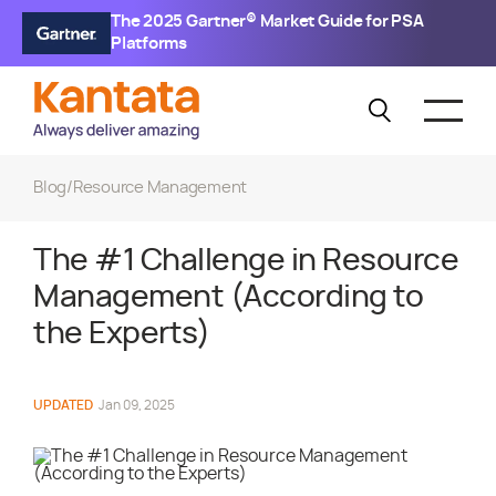
The 2025 Gartner® Market Guide for PSA
Platforms
Blog
/
Resource Management
The #1 Challenge in Resource
Management (According to
the Experts)
UPDATED
Jan 09, 2025