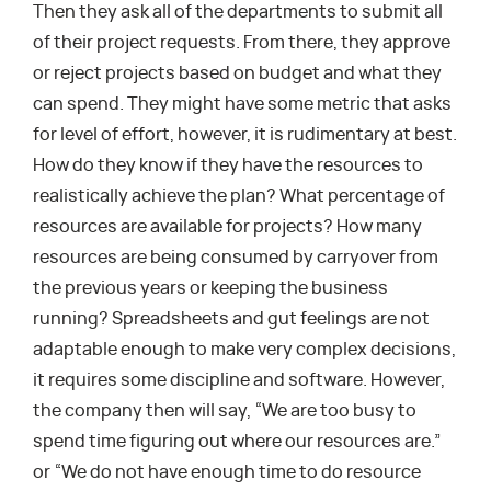
Then they ask all of the departments to submit all
of their project requests. From there, they approve
or reject projects based on budget and what they
can spend. They might have some metric that asks
for level of effort, however, it is rudimentary at best.
How do they know if they have the resources to
realistically achieve the plan? What percentage of
resources are available for projects? How many
resources are being consumed by carryover from
the previous years or keeping the business
running? Spreadsheets and gut feelings are not
adaptable enough to make very complex decisions,
it requires some discipline and software. However,
the company then will say, “We are too busy to
spend time figuring out where our resources are.”
or “We do not have enough time to do resource