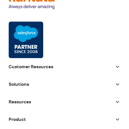
Customer Resources
Solutions
Resources
Product