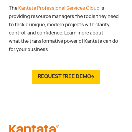
The
Kantata Professional Services Cloud
is
providing resource managers the tools they need
to tackle unique, modern projects with clarity,
control, and confidence. Learn more about
what the transformative power of Kantata can do
for your business.
REQUEST FREE DEMO