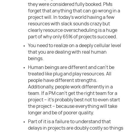
they were considered fully booked. PMs
forget that anything that can go wrong in a
project will. In today’s world having a few
resources with slack sounds crazy but
clearly resource overscheduling is a huge
part of why only 65% of projects succeed.
You need to realize on a deeply cellular level
that you are dealing with real human
beings.
Human beings are different and can’t be
treated like plug and play resources. All
people have different strengths.
Additionally, people work differently in a
team. If a PM can’t get the right team for a
project – it’s probably best not to even start
the project – because everything will take
longer and be of poorer quality.
Part of it is a failure to understand that
delays in projects are doubly costly so things