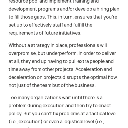
resource pool and implement training and
development programs and/or develop a hiring plan
to fill those gaps. This, in turn, ensures that you’re
set up to effectively staff and fulfill the
requirements of future initiatives.
Without a strategy in place, professionals will
overpromise, but underperform. In order to deliver
at all, they end up having to pull extra people and
time away from other projects. Acceleration and
deceleration on projects disrupts the optimal flow,
not just of the team but of the business.
Too many organizations wait until there is a
problem during execution and then try to enact
policy. But you can’t fix problems at a tactical level
(i.e., execution) or even a logistical level (i.e.,