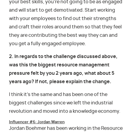
your best skills, you’re not going to be as engaged
and will start to get demotivated. Start working
with your employees to find out their strengths
and craft their roles around them so that they feel
they are contributing the best way they can and
you get a fully engaged employee.
2. In regards to the challenge discussed above,
was this the biggest resource management
pressure felt by you 2 years ago, what about 5
years ago? If not, please explain the change.
I think it’s the same and has been one of the
biggest challenges since we left the industrial
revolution and moved into a knowledge economy.
Influencer #6: Jordan Warren
Jordan Boehmer has been working in the Resource