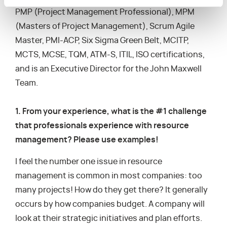
PMP (Project Management Professional), MPM
(Masters of Project Management), Scrum Agile
Master, PMI-ACP, Six Sigma Green Belt, MCITP,
MCTS, MCSE, TQM, ATM-S, ITIL, ISO certifications,
and is an Executive Director for the John Maxwell
Team.
1. From your experience, what is the #1 challenge
that professionals experience with resource
management? Please use examples!
I feel the number one issue in resource
management is common in most companies: too
many projects! How do they get there? It generally
occurs by how companies budget. A company will
look at their strategic initiatives and plan efforts.