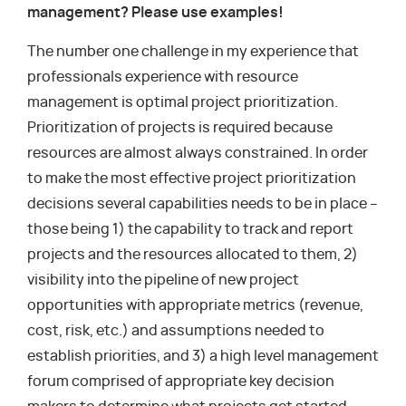
management? Please use examples!
The number one challenge in my experience that
professionals experience with resource
management is optimal project prioritization.
Prioritization of projects is required because
resources are almost always constrained. In order
to make the most effective project prioritization
decisions several capabilities needs to be in place –
those being 1) the capability to track and report
projects and the resources allocated to them, 2)
visibility into the pipeline of new project
opportunities with appropriate metrics (revenue,
cost, risk, etc.) and assumptions needed to
establish priorities, and 3) a high level management
forum comprised of appropriate key decision