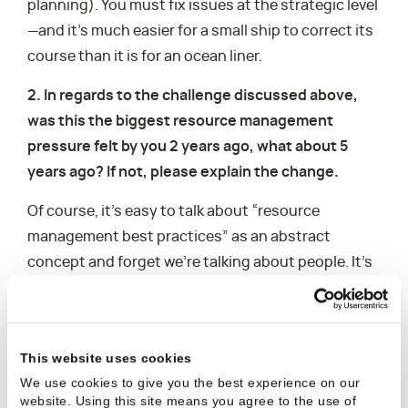
planning). You must fix issues at the strategic level
—and it’s much easier for a small ship to correct its
course than it is for an ocean liner.
2. In regards to the challenge discussed above,
was this the biggest resource management
pressure felt by you 2 years ago, what about 5
years ago? If not, please explain the change.
Of course, it’s easy to talk about “resource
management best practices” as an abstract
concept and forget we’re talking about people. It’s
much harder to put a policy into action and
overcome the competitive tendency that pushes
us to overpromise, or—equally as problematic—
This website uses cookies
underpromise so as to overdeliver on our abilities.
We use cookies to give you the best experience on our
In either case, it’s difficult to accurately measure
website. Using this site means you agree to the use of