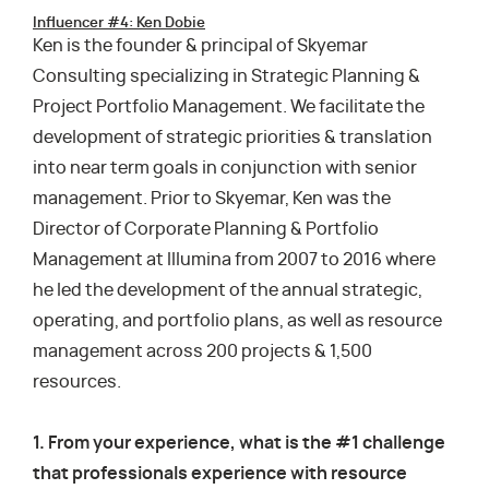
Influencer #4: Ken Dobie
Ken is the founder & principal of Skyemar
Consulting specializing in Strategic Planning &
Project Portfolio Management. We facilitate the
development of strategic priorities & translation
into near term goals in conjunction with senior
management. Prior to Skyemar, Ken was the
Director of Corporate Planning & Portfolio
Management at Illumina from 2007 to 2016 where
he led the development of the annual strategic,
operating, and portfolio plans, as well as resource
management across 200 projects & 1,500
resources.
1. From your experience, what is the #1 challenge
that professionals experience with resource