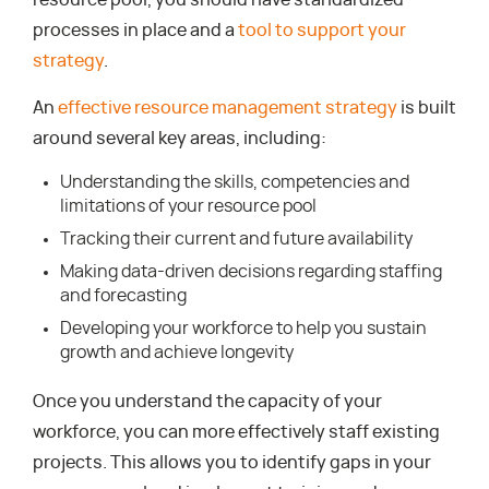
resource pool, you should have standardized
processes in place and a
tool to support your
strategy
.
An
effective resource management strategy
is built
around several key areas, including:
Understanding the skills, competencies and
limitations of your resource pool
Tracking their current and future availability
Making data-driven decisions regarding staffing
and forecasting
Developing your workforce to help you sustain
growth and achieve longevity
Once you understand the capacity of your
workforce, you can more effectively staff existing
projects. This allows you to identify gaps in your