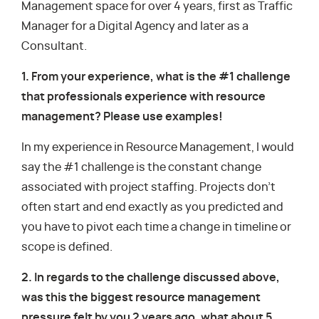
Management space for over 4 years, first as Traffic
Manager for a Digital Agency and later as a
Consultant.
1. From your experience, what is the #1 challenge
that professionals experience with resource
management? Please use examples!
In my experience in Resource Management, I would
say the #1 challenge is the constant change
associated with project staffing. Projects don’t
often start and end exactly as you predicted and
you have to pivot each time a change in timeline or
scope is defined.
2. In regards to the challenge discussed above,
was this the biggest resource management
pressure felt by you 2 years ago, what about 5