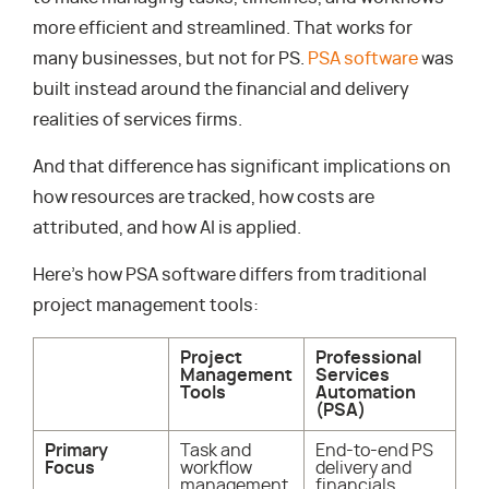
more efficient and streamlined. That works for
many businesses, but not for PS.
PSA software
was
built instead around the financial and delivery
realities of services firms.
And that difference has significant implications on
how resources are tracked, how costs are
attributed, and how AI is applied.
Here’s how PSA software differs from traditional
project management tools:
Project
Professional
Management
Services
Tools
Automation
(PSA)
Primary
Task and
End-to-end PS
Focus
workflow
delivery and
management
financials