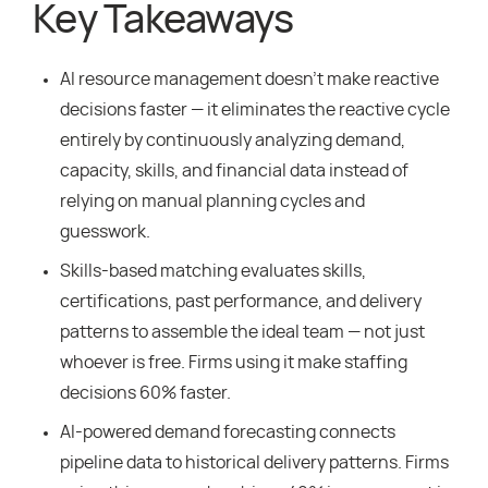
Key Takeaways
AI resource management doesn’t make reactive
decisions faster — it eliminates the reactive cycle
entirely by continuously analyzing demand,
capacity, skills, and financial data instead of
relying on manual planning cycles and
guesswork.
Skills-based matching evaluates skills,
certifications, past performance, and delivery
patterns to assemble the ideal team — not just
whoever is free. Firms using it make staffing
decisions 60% faster.
AI-powered demand forecasting connects
pipeline data to historical delivery patterns. Firms