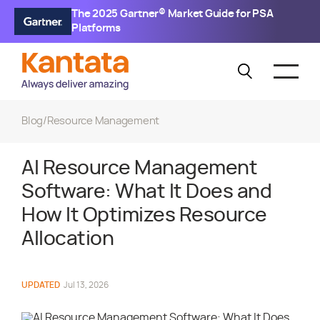
The 2025 Gartner® Market Guide for PSA
Platforms
Blog
/
Resource Management
AI Resource Management
Software: What It Does and
How It Optimizes Resource
Allocation
UPDATED
Jul 13, 2026