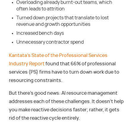
Overloading already burnt-out teams, which
often leads to attrition
Turned down projects that translate to lost
revenue and growth opportunities
Increased bench days
Unnecessary contractor spend
Kantata’s State of the Professional Services
Industry Report
found that 66% of professional
services (PS) firms have to turn down work due to
resourcing constraints.
But there’s good news: AI resource management
addresses each of these challenges. It doesn’t help
you make reactive decisions faster; rather, it gets
rid of the reactive cycle entirely.