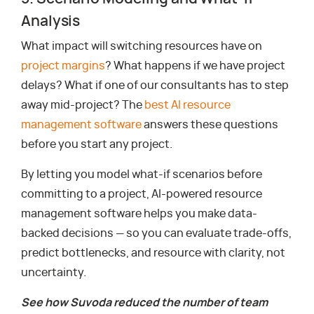
Analysis
What impact will switching resources have on
project margins
? What happens if we have project
delays? What if one of our consultants has to step
away mid-project? The
best AI resource
management software
answers these questions
before you start any project.
By letting you model what-if scenarios before
committing to a project, AI-powered resource
management software helps you make data-
backed decisions — so you can evaluate trade-offs,
predict bottlenecks, and resource with clarity, not
uncertainty.
See how Suvoda reduced the number of team