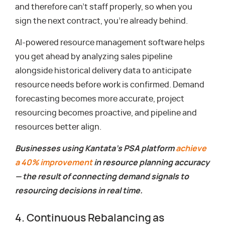
and therefore can’t staff properly, so when you
sign the next contract, you’re already behind.
AI-powered resource management software helps
you get ahead by analyzing sales pipeline
alongside historical delivery data to anticipate
resource needs before work is confirmed. Demand
forecasting becomes more accurate, project
resourcing becomes proactive, and pipeline and
resources better align.
Businesses using Kantata’s PSA platform
achieve
a 40% improvement
in resource planning accuracy
— the result of connecting demand signals to
resourcing decisions in real time.
4. Continuous Rebalancing as