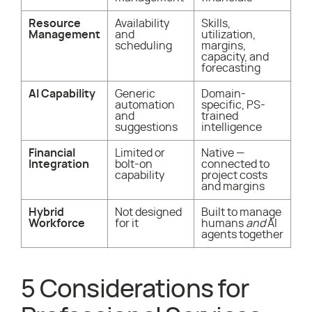
Resource
Availability
Skills,
Management
and
utilization,
scheduling
margins,
capacity, and
forecasting
AI Capability
Generic
Domain-
automation
specific, PS-
and
trained
suggestions
intelligence
Financial
Limited or
Native —
Integration
bolt-on
connected to
capability
project costs
and margins
Hybrid
Not designed
Built to manage
Workforce
for it
humans
and
AI
agents together
5 Considerations for