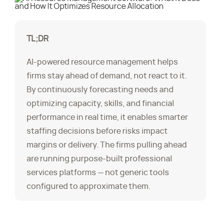
TL;DR
AI-powered resource management helps
firms stay ahead of demand, not react to it.
By continuously forecasting needs and
optimizing capacity, skills, and financial
performance in real time, it enables smarter
staffing decisions before risks impact
margins or delivery. The firms pulling ahead
are running purpose-built professional
services platforms — not generic tools
configured to approximate them.