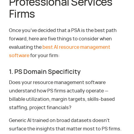
Professional Services
Firms
Once you’ve decided that a PSA is the best path
forward, here are five things to consider when
evaluating the
best AI resource management
software
for your firm:
1. PS Domain Specificity
Does your resource management software
understand how PS firms actually operate —
billable utilization, margin targets, skills-based
staffing, project financials?
Generic AI trained on broad datasets doesn’t
surface the insights that matter most to PS firms.