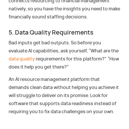
connects resourcing to financial management
natively, so you have the insights you need to make
financially sound staffing decisions.
5. Data Quality Requirements
Bad inputs get bad outputs. So before you
evaluate AI capabilities, ask yourself, “What are the
data quality
requirements for this platform?” “How
does it help you get there?”
An AI resource management platform that
demands clean data without helping you achieve it
will struggle to deliver on its promise. Look for
software that supports data readiness instead of
requiring you to fix data challenges on your own.