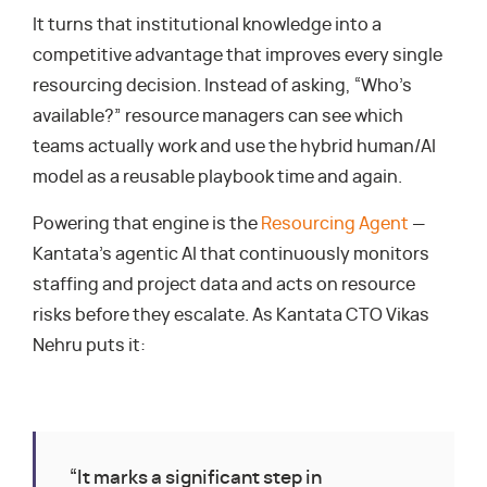
It turns that institutional knowledge into a
competitive advantage that improves every single
resourcing decision. Instead of asking, “Who’s
available?” resource managers can see which
teams actually work and use the hybrid human/AI
model as a reusable playbook time and again.
Powering that engine is the
Resourcing Agent
—
Kantata’s agentic AI that continuously monitors
staffing and project data and acts on resource
risks before they escalate. As Kantata CTO Vikas
Nehru puts it:
“It marks a significant step in