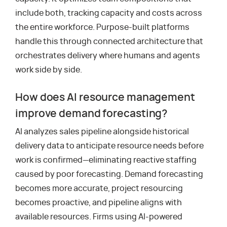
include both, tracking capacity and costs across
the entire workforce. Purpose-built platforms
handle this through connected architecture that
orchestrates delivery where humans and agents
work side by side.
How does AI resource management
improve demand forecasting?
AI analyzes sales pipeline alongside historical
delivery data to anticipate resource needs before
work is confirmed—eliminating reactive staffing
caused by poor forecasting. Demand forecasting
becomes more accurate, project resourcing
becomes proactive, and pipeline aligns with
available resources. Firms using AI-powered