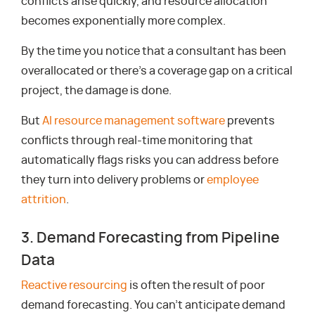
conflicts arise quickly, and resource allocation
becomes exponentially more complex.
By the time you notice that a consultant has been
overallocated or there’s a coverage gap on a critical
project, the damage is done.
But
AI resource management software
prevents
conflicts through real-time monitoring that
automatically flags risks you can address before
they turn into delivery problems or
employee
attrition
.
3. Demand Forecasting from Pipeline
Data
Reactive resourcing
is often the result of poor
demand forecasting. You can’t anticipate demand