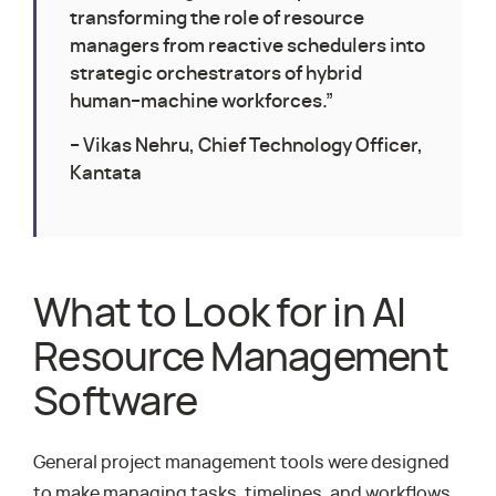
transforming the role of resource
managers from reactive schedulers into
strategic orchestrators of hybrid
human–machine workforces.”
– Vikas Nehru, Chief Technology Officer,
Kantata
What to Look for in AI
Resource Management
Software
General project management tools were designed
to make managing tasks, timelines, and workflows