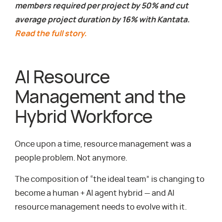
members required per project by 50% and cut
average project duration by 16% with Kantata.
Read the full story.
AI Resource
Management and the
Hybrid Workforce
Once upon a time, resource management was a
people problem. Not anymore.
The composition of “the ideal team” is changing to
become a human + AI agent hybrid — and AI
resource management needs to evolve with it.