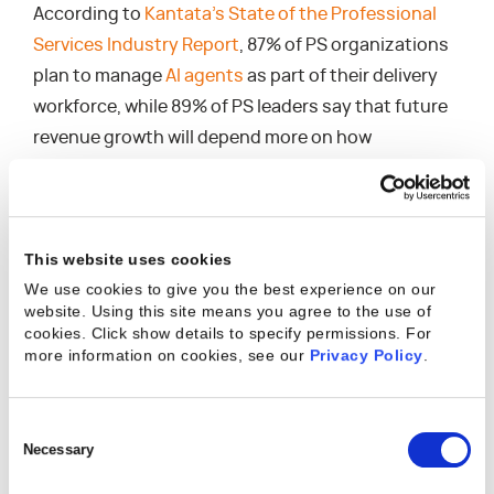
According to
Kantata’s State of the Professional
Services Industry Report
, 87% of PS organizations
plan to manage
AI agents
as part of their delivery
workforce, while 89% of PS leaders say that future
revenue growth will depend more on how
effectively they scale AI than on how they scale
headcount.
So, what does this mean for resource management
This website uses cookies
software?
We use cookies to give you the best experience on our
website. Using this site means you agree to the use of
It can no longer account solely for human capacity.
cookies. Click show details to specify permissions.
For
more information on cookies, see our
Privacy Policy
.
With a hybrid workforce, you need AI-powered
resource management software that attributes
work, costs, and outcomes to both humans and AI
Consent
agents. It needs to optimize team compositions
Selection
Necessary
that don’t look like anything that came before.