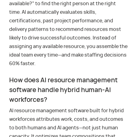
available?” to find the right person at the right
time. AI automatically evaluates skills,
certifications, past project performance, and
delivery patterns to recommend resources most
likely to drive successful outcomes. Instead of
assigning any available resource, you assemble the
ideal team every time—and make staffing decisions
60% faster.
How does AI resource management
software handle hybrid human-AI
workforces?
AI resource management software built for hybrid
workforces attributes work, costs, and outcomes
to both humans and AI agents—not just human
capacity. It optimizes team compositions that