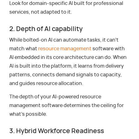
Look for domain-specific AI built for professional
services, not adapted to it.
2. Depth of AI capability
While bolted-on AI can automate tasks, it can’t
match what
resource management
software with
AI embedded in its core architecture can do. When
AI is built into the platform, it learns from delivery
patterns, connects demand signals to capacity,
and guides resource allocation.
The depth of your AI-powered resource
management software determines the ceiling for
what’s possible.
3. Hybrid Workforce Readiness