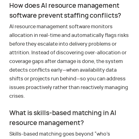
How does AI resource management
software prevent staffing conflicts?
AI resource management software monitors
allocation in real-time and automatically flags risks
before they escalate into delivery problems or
attrition. Instead of discovering over-allocation or
coverage gaps after damage is done, the system
detects conflicts early—when availability data
shifts or projects run behind—so you can address
issues proactively rather than reactively managing
crises.
What is skills-based matching in AI
resource management?
Skills-based matching goes beyond “who’s