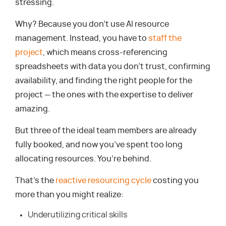
stressing.
Why? Because you don’t use AI resource
management. Instead, you have to
staff the
project
, which means cross-referencing
spreadsheets with data you don’t trust, confirming
availability, and finding the right people for the
project — the ones with the expertise to deliver
amazing.
But three of the ideal team members are already
fully booked, and now you’ve spent too long
allocating resources. You’re behind.
That’s the
reactive resourcing cycle
costing you
more than you might realize:
Underutilizing critical skills