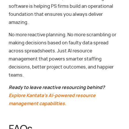
software is helping PS firms build an operational
foundation that ensures you always deliver
amazing.
No more reactive planning. No more scrambling or
making decisions based on faulty data spread
across spreadsheets. Just AI resource
management that powers smarter staffing
decisions, better project outcomes, and happier
teams.
Ready to leave reactive resourcing behind?
Explore Kantata’s AI-powered resource
management capabilities.