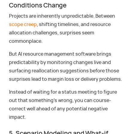
Conditions Change
Projects are inherently unpredictable. Between
scope creep
, shifting timelines, and resource
allocation challenges, surprises seem
commonplace.
But AI resource management software brings
predictability by monitoring changes live and
surfacing reallocation suggestions before those
surprises lead to margin loss or delivery problems.
Instead of waiting for a status meeting to figure
out that something’s wrong, you can course-
correct well ahead of any potential negative
impact.
5. Scenario Modeling and What-if