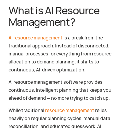
What is AI Resource
Management?
AI resource management
is a break from the
traditional approach. Instead of disconnected,
manual processes for everything from resource
allocation to demand planning, it shifts to
continuous, AI-driven optimization.
AI resource management software provides
continuous, intelligent planning that keeps you
ahead of demand — no more trying to catch up.
While traditional
resource management
relies
heavily on regular planning cycles, manual data
reconciliation, and educated guesswork, AI