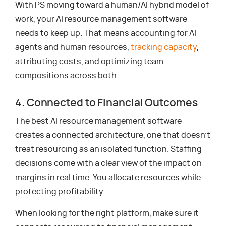
With PS moving toward a human/AI hybrid model of
work, your AI resource management software
needs to keep up. That means accounting for AI
agents and human resources,
tracking capacity
,
attributing costs, and optimizing team
compositions across both.
4. Connected to Financial Outcomes
The best AI resource management software
creates a connected architecture, one that doesn’t
treat resourcing as an isolated function. Staffing
decisions come with a clear view of the impact on
margins in real time. You allocate resources while
protecting profitability.
When looking for the right platform, make sure it