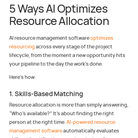
5 Ways AI Optimizes
Resource Allocation
AI resource management software
optimizes
resourcing
across every stage of the project
lifecycle, from the moment a new opportunity hits
your pipeline to the day the work’s done.
Here’s how:
1. Skills-Based Matching
Resource allocation is more than simply answering,
“Who’s available?” It’s about finding the right
person at the right time.
AI-powered resource
management software
automatically evaluates