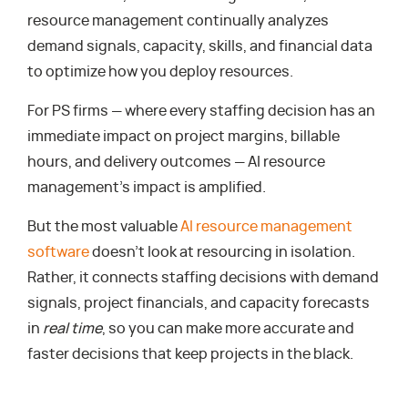
resource management continually analyzes
demand signals, capacity, skills, and financial data
to optimize how you deploy resources.
For PS firms — where every staffing decision has an
immediate impact on project margins, billable
hours, and delivery outcomes — AI resource
management’s impact is amplified.
But the most valuable
AI resource management
software
doesn’t look at resourcing in isolation.
Rather, it connects staffing decisions with demand
signals, project financials, and capacity forecasts
in
real time
, so you can make more accurate and
faster decisions that keep projects in the black.