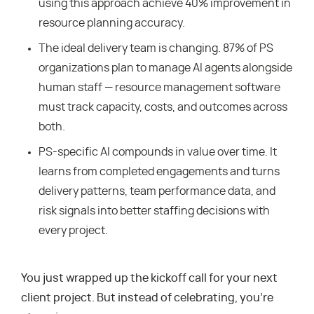
using this approach achieve 40% improvement in
resource planning accuracy.
The ideal delivery team is changing. 87% of PS
organizations plan to manage AI agents alongside
human staff — resource management software
must track capacity, costs, and outcomes across
both.
PS-specific AI compounds in value over time. It
learns from completed engagements and turns
delivery patterns, team performance data, and
risk signals into better staffing decisions with
every project.
You just wrapped up the kickoff call for your next
client project. But instead of celebrating, you’re