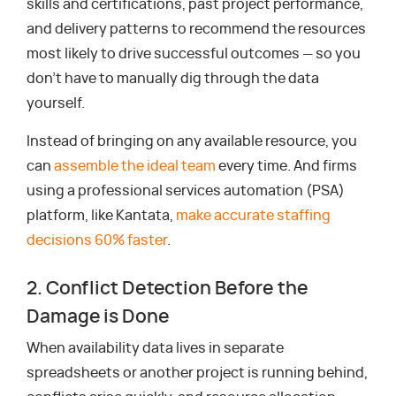
skills and certifications, past project performance,
and delivery patterns to recommend the resources
most likely to drive successful outcomes — so you
don’t have to manually dig through the data
yourself.
Instead of bringing on any available resource, you
can
assemble the ideal team
every time. And firms
using a professional services automation (PSA)
platform, like Kantata,
make accurate staffing
decisions 60% faster
.
2. Conflict Detection Before the
Damage is Done
When availability data lives in separate
spreadsheets or another project is running behind,