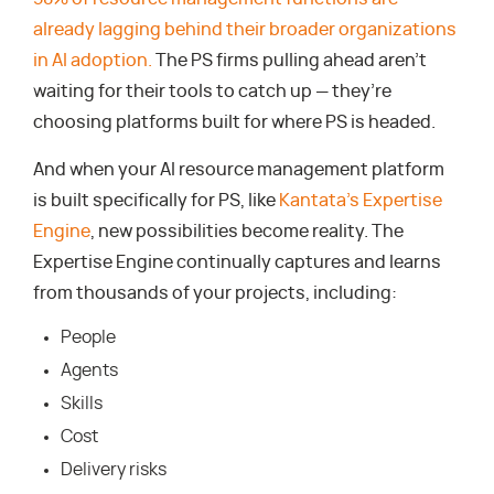
already lagging behind their broader organizations
in AI adoption.
The PS firms pulling ahead aren’t
waiting for their tools to catch up — they’re
choosing platforms built for where PS is headed.
And when your AI resource management platform
is built specifically for PS, like
Kantata’s Expertise
Engine
, new possibilities become reality. The
Expertise Engine continually captures and learns
from thousands of your projects, including:
People
Agents
Skills
Cost
Delivery risks