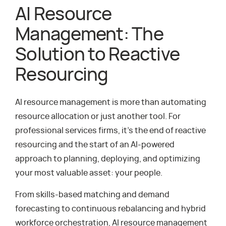
AI Resource
Management: The
Solution to Reactive
Resourcing
AI resource management is more than automating
resource allocation or just another tool. For
professional services firms, it’s the end of reactive
resourcing and the start of an AI-powered
approach to planning, deploying, and optimizing
your most valuable asset: your people.
From skills-based matching and demand
forecasting to continuous rebalancing and hybrid
workforce orchestration, AI resource management