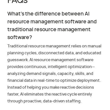
FAQs
What’s the difference between AI
resource management software and
traditional resource management
software?
Traditional resource management relies on manual
planning cycles, disconnected data, and educated
guesswork. AI resource management software
provides continuous, intelligent optimization—
analyzing demand signals, capacity, skills, and
financial data in real-time to optimize deployment.
Instead of helping you make reactive decisions
faster, AI eliminates the reactive cycle entirely
through proactive, data-driven staffing.