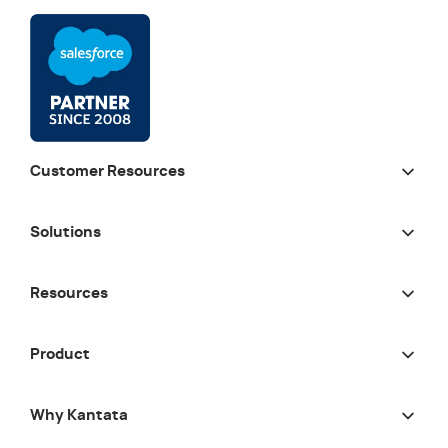
Customer Resources
Solutions
Resources
Product
Why Kantata