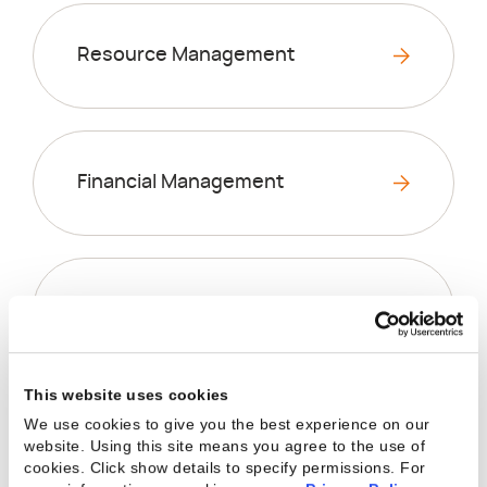
Resource Management
Financial Management
Business Intelligence
This website uses cookies
We use cookies to give you the best experience on our
Project Management
website. Using this site means you agree to the use of
cookies. Click show details to specify permissions.
For