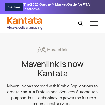
The 2025 Gartner® Market Guide for PSA
Platforms
Mavenlink is now
Kantata
Mavenlink has merged with Kimble Applications to
create Kantata Professional Services Automation
— purpose-built technology to power the future of
professional services.