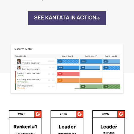
SEE KANTATA IN ACTION
Awards and Recognitions