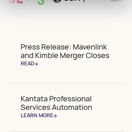
Press Release: Mavenlink
and Kimble Merger Closes
READ
Kantata Professional
Services Automation
LEARN MORE