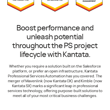
Boost performance and
unleash potential
throughout the PS project
lifecycle with Kantata.
Whether you require a solution built on the Salesforce
platform, or prefer an open infrastructure, Kantata
Professional Services Automation has you covered. The
merger of Mavenlink (now Kantata OX) and Kimble (now
Kantata SX) marks a significant leap in professional
services technology, offering purpose-built solutions to
meet all of your most critical business challenges.