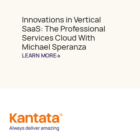
Innovations in Vertical
SaaS: The Professional
Services Cloud With
Michael Speranza
LEARN MORE